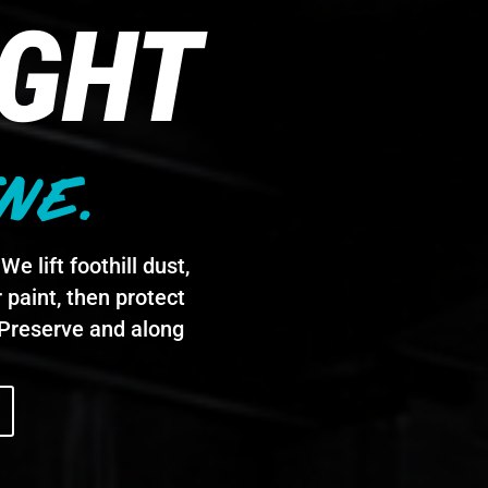
IGHT
NE.
e lift foothill dust,
 paint, then protect
e Preserve and along