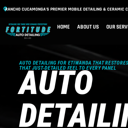
RANCHO CUCAMONGA'S PREMIER MOBILE DETAILING & CERAMIC C
HOME
ABOUT US
OUR SERV
AUTO DETAILING FOR ETIWANDA THAT RESTORES
AUTO
THAT JUST-DETAILED FEEL TO EVERY PANEL
DETAIL