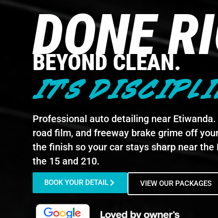
DONE R
BEYOND CLEAN.
IT'S DISCIPLI
Professional auto detailing near Etiwanda. W
road film, and freeway brake grime off your
the finish so your car stays sharp near th
the 15 and 210.
BOOK YOUR DETAIL
VIEW OUR PACKAGES