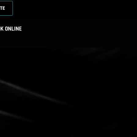
TE
K ONLINE