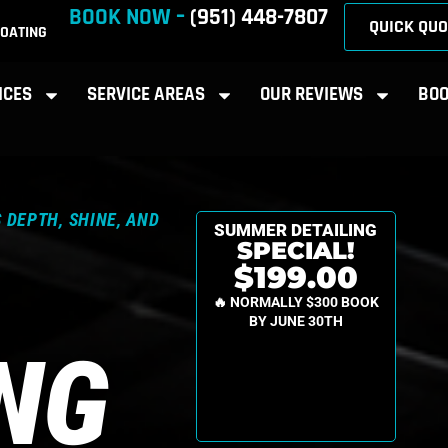
BOOK NOW –
(951) 448-7807
QUICK QUO
OATING
ICES
SERVICE AREAS
OUR REVIEWS
BOO
 DEPTH, SHINE, AND
SUMMER DETAILING
SPECIAL!
$199.00
🔥 NORMALLY $300 BOOK
BY JUNE 30TH
ING