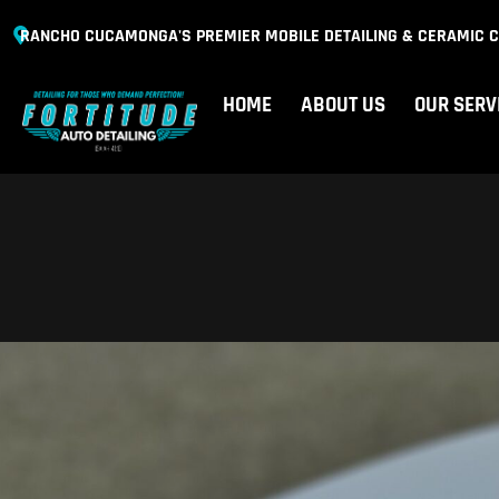
RANCHO CUCAMONGA'S PREMIER MOBILE DETAILING & CERAMIC C
HOME
ABOUT US
OUR SERV