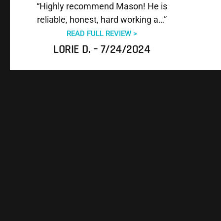
“Highly recommend Mason! He is
reliable, honest, hard working a…”
READ FULL REVIEW >
LORIE D. – 7/24/2024