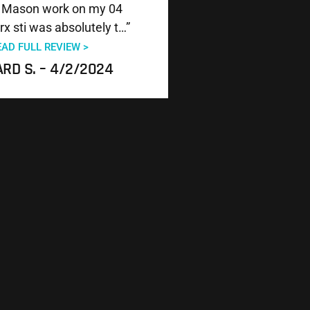
 Mason work on my 04
x sti was absolutely t…”
EAD FULL REVIEW >
RD S. – 4/2/2024