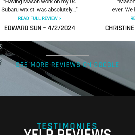
“Having Mason work on my 04
“Mason 
Subaru wrx sti was absolutely…”
ever. We 
READ FULL REVIEW >
R
EDWARD SUN – 4/2/2024
CHRISTINE
SEE MORE REVIEWS ON GOOGLE
TESTIMONIES
YELP REVIEWS