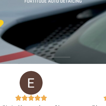
FORTITUDE AUTO DETAILING