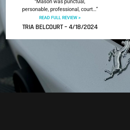
“Mason was punctual,
personable, professional, court…”
READ FULL REVIEW >
TRIA BELCOURT – 4/18/2024