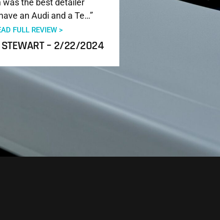
was the best detailer
have an Audi and a Te…”
EAD FULL REVIEW >
 STEWART – 2/22/2024