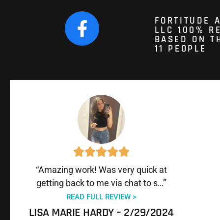
FORTITUDE 
LLC 100% 
BASED ON T
11 PEOPLE
“Amazing work! Was very quick at
getting back to me via chat to s…”
READ FULL REVIEW >
LISA MARIE HARDY – 2/29/2024