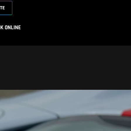
TE
K ONLINE