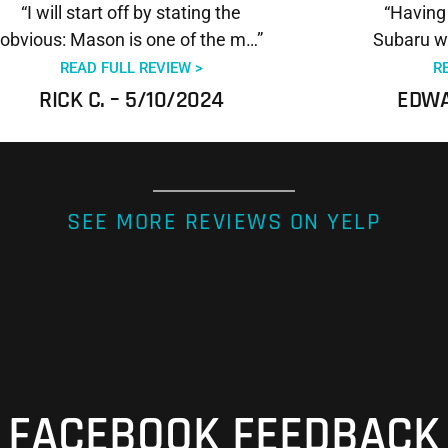
“I will start off by stating the
“Having
obvious: Mason is one of the m…”
Subaru wr
READ FULL REVIEW >
R
RICK C. – 5/10/2024
EDWA
SEE MORE REVIEWS ON YELP
FACEBOOK FEEDBACK