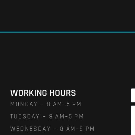
WORKING HOURS
MONDAY – 8 AM–5 PM
TUESDAY – 8 AM–5 PM
WEDNESDAY – 8 AM–5 PM