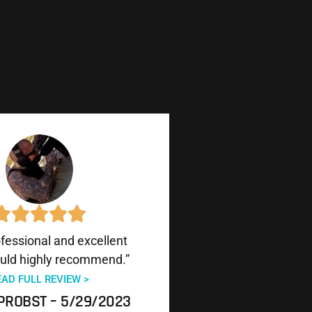
ofessional and excellent
uld highly recommend.”
EAD FULL REVIEW >
PROBST – 5/29/2023