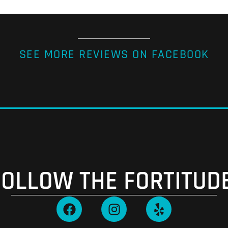
SEE MORE REVIEWS ON FACEBOOK
FOLLOW THE FORTITUDE