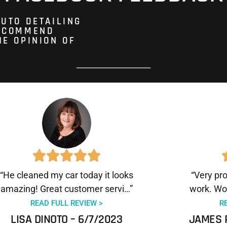
AUTO DETAILING
RECOMMEND
HE OPINION OF
“He cleaned my car today it looks
“Very pr
amazing! Great customer servi…”
work. Wo
READ FULL REVIEW >
R
LISA DINOTO – 6/7/2023
JAMES 