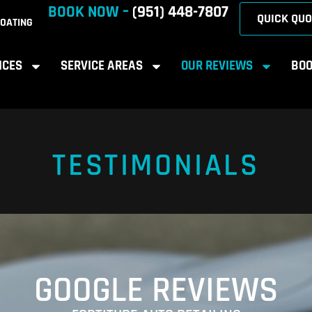
BOOK NOW –
(951) 448-7807
QUICK QUO
OATING
ICES
SERVICE AREAS
OUR REVIEWS
BOO
TESTIMONIALS
GOOGLE REVIEWS