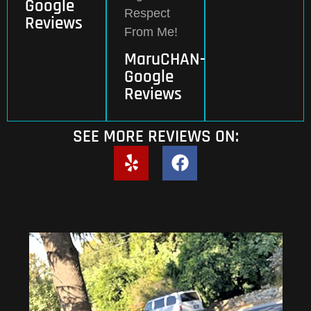
Google
Respect
Reviews
From Me!
MaruCHAN-
Google
Reviews
SEE MORE REVIEWS ON: