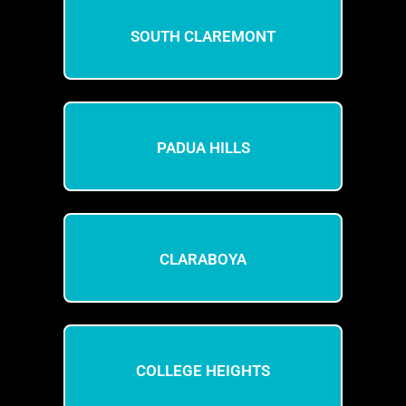
SOUTH CLAREMONT
PADUA HILLS
CLARABOYA
COLLEGE HEIGHTS