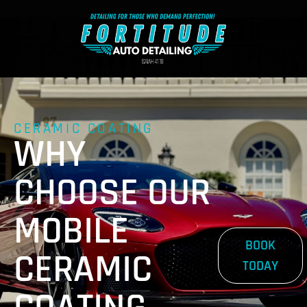
CERAMIC COATING
WHY
CHOOSE OUR
MOBILE
BOOK
CERAMIC
TODAY