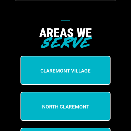
AREAS WE
SERVE
CLAREMONT VILLAGE
NORTH CLAREMONT