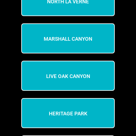
NORTH LA VERNE
MARSHALL CANYON
LIVE OAK CANYON
HERITAGE PARK