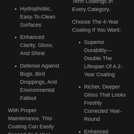
Term Coatings In
Hydrophobic,
Every Category.
Easy-To-Clean
Choose The 4-Year
Surfaces
Coating If You Want:
Enhanced
Superior
Clarity, Gloss,
Durability—
And Shine
Double The
Defense Against
Lifespan
Of A 2-
Bugs, Bird
Year Coating
Droppings, And
Richer, Deeper
Environmental
Gloss
That Looks
Fallout
Freshly
With Proper
Corrected Year-
Maintenance, This
Round
Coating Can
Easily
Enhanced