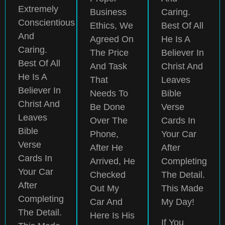
Extremely
Business
Caring.
Conscientious
Ethics, We
Best Of All
And
Agreed On
He Is A
Caring.
The Price
Believer In
Best Of All
And Task
Christ And
He Is A
That
Leaves
Believer In
Needs To
Bible
Christ And
Be Done
Verse
Leaves
Over The
Cards In
Bible
Phone,
Your Car
Verse
After He
After
Cards In
Arrived, He
Completing
Your Car
Checked
The Detail.
After
Out My
This Made
Completing
Car And
My Day!
The Detail.
Here Is His
If You