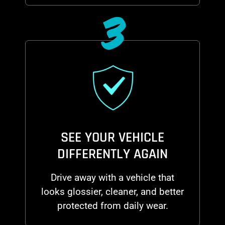
3
SEE YOUR VEHICLE
DIFFERENTLY AGAIN
Drive away with a vehicle that
looks glossier, cleaner, and better
protected from daily wear.