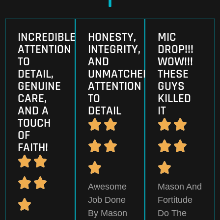
INCREDIBLE
HONESTY,
MIC
ATTENTION
INTEGRITY,
DROP!!!
TO
AND
WOW!!!
DETAIL,
UNMATCHED
THESE
GENUINE
ATTENTION
GUYS
CARE,
TO
KILLED
AND A
DETAIL
IT
TOUCH
OF
FAITH!
Awesome
Mason And
Job Done
Fortitude
By Mason
Do The