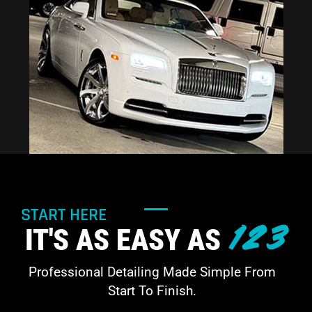
START HERE
123
IT'S AS EASY AS
Professional Detailing Made Simple From
Start To Finish.