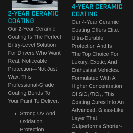
4-YEAR CERAMIC
2-YEAR CERAMIC
COATING
COATING
Our
4-Year Ceramic
Our
2-Year Ceramic
Coating
Offers Elite,
Coating
Is The Perfect
Ultra-Durable
Entry-Level Solution
Protection And Is
For Drivers Who Want
The
Top Choice For
Real, Noticeable
Luxury, Exotic, And
Protection—Not Just
Enthusiast Vehicles
.
Wax. This
Formulated With A
Professional-Grade
Higher Concentration
Coating Bonds To
Of SiO₂/TiO₂, This
Your Paint To Deliver:
Coating Cures Into An
Advanced, Glass-Like
Strong UV And
Layer That
Oxidation
Outperforms Shorter-
Protection