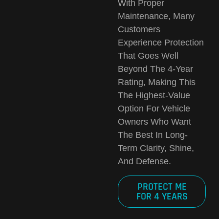
With Proper
Maintenance, Many
Customers
Experience Protection
That
Goes Well
Beyond The 4-Year
Rating
, Making This
The Highest-Value
Option For Vehicle
Owners Who Want
The Best In Long-
Term Clarity, Shine,
And Defense.
PROTECT ME
FOR 4 YEARS