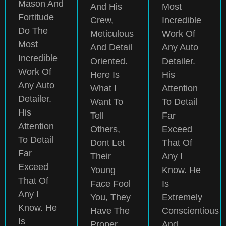
Mason And
And His
Most
Fortitude
Crew,
Incredible
Do The
Meticulous
Work Of
Most
And Detail
Any Auto
Incredible
Oriented.
Detailer.
Work Of
Here Is
His
Any Auto
What I
Attention
Detailer.
Want To
To Detail
His
Tell
Far
Attention
Others,
Exceed
To Detail
Dont Let
That Of
Far
Their
Any I
Exceed
Young
Know. He
That Of
Face Fool
Is
Any I
You, They
Extremely
Know. He
Have The
Conscientious
Is
Proper
And