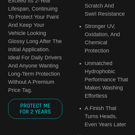
Exceed Its 2-Year
Scratch And
Lifespan
, Continuing
Swirl Resistance
To Protect Your Paint
And Keep Your
Stronger UV,
Vehicle Looking
Oxidation, And
Glossy Long After The
Chemical
Initial Application.
Protection
Ideal For Daily Drivers
Unmatched
And Anyone Wanting
Hydrophobic
Long-Term Protection
Performance
That
Without A Premium
Makes Washing
Price Tag.
Effortless
PROTECT ME
A Finish That
FOR 2 YEARS
Turns Heads,
Even Years Later