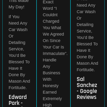
This Made
Exact
Need Any
My Day!
Word “I
Car Wash
Couldnt
If You
Or
Charged
Need Any
Detailing
You What
Car Wash
Service,
We Agreed
Or
You’d Be
On Since
Detailing
Blessed To
Your Car Is
Service,
Have It
Immaculate”.
You’d Be
Done By
Handle
Blessed To
Mason And
Any
Have It
Fortitude.
Business
Done By
Sal
With
Mason And
Sanchez
Honesty
Fortitude.
- Google
Earned
Edward
Reviews
Extremely
Park -
High