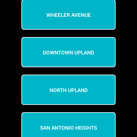
WHEELER AVENUE
DOWNTOWN UPLAND
NORTH UPLAND
SAN ANTONIO HEIGHTS