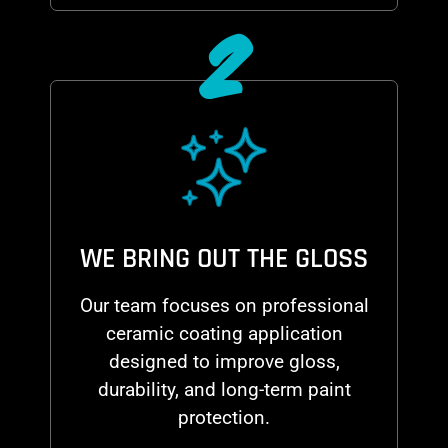
2
WE BRING OUT THE GLOSS
Our team focuses on professional
ceramic coating application
designed to improve gloss,
durability, and long-term paint
protection.