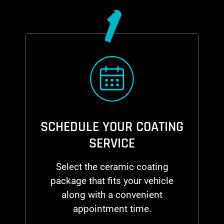
1
SCHEDULE YOUR COATING
SERVICE
Select the ceramic coating
package that fits your vehicle
along with a convenient
appointment time.