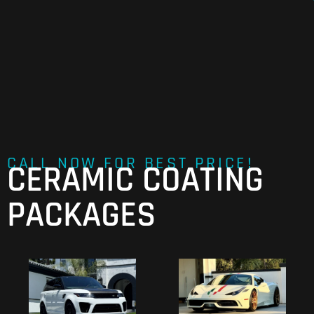
CALL NOW FOR BEST PRICE!
CERAMIC COATING
PACKAGES