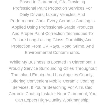
Based In
Claremont
, CA
, Providing
Professional Paint Protection Services For
Daily Drivers, Luxury Vehicles, And
Performance Cars. Every Ceramic Coating Is
Applied Using Professional-Grade Products
And Proper Paint Correction Techniques To
Ensure Long-Lasting Gloss, Durability, And
Protection From UV Rays, Road Grime, And
Environmental Contaminants.
While My Business Is Located In Claremont, I
Proudly
Service Surrounding Cities Throughout
The Inland Empire And Los Angeles County
,
Offering Convenient Mobile Ceramic Coating
Services. If You’re Searching For A Trusted
Ceramic Coating Installer Near Claremont, You
Can Expect High-Quality Workmanship,