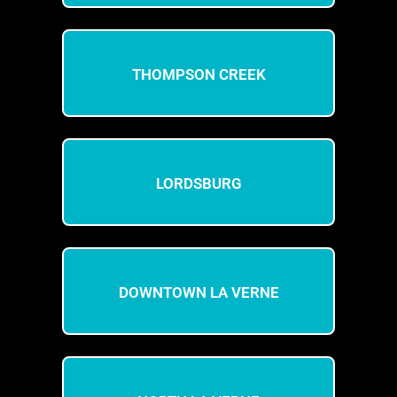
THOMPSON CREEK
LORDSBURG
DOWNTOWN LA VERNE