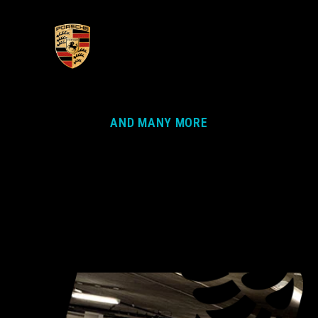
AND MANY MORE