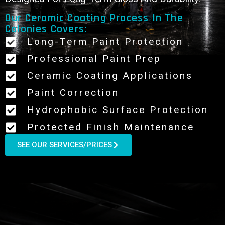
Our Ceramic Coating Process In The
Colonies Covers:
Long-Term Paint Protection
Professional Paint Prep
Ceramic Coating Applications
Paint Correction
Hydrophobic Surface Protection
Protected Finish Maintenance
SEE OUR SERVICES/PRICES