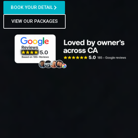
BOOK YOUR DETAIL
VIEW OUR PACKAGES