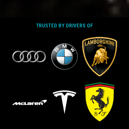
TRUSTED BY DRIVERS OF