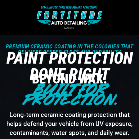
PREMIUM CERAMIC COATING IN THE COLONIES THAT
PAINT PROTECTION
DELIVERS DEEPER GLOSS AND DURABILITY
DONE RIGHT
BEYOND WAX.
BUILT FOR
PROTECTION.
Long-term ceramic coating protection that
helps defend your vehicle from UV exposure,
contaminants, water spots, and daily wear.