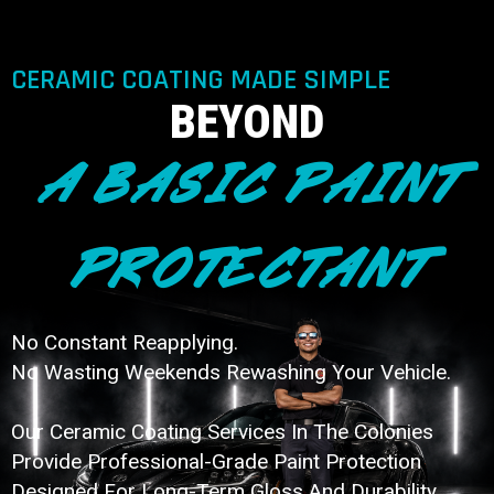
CERAMIC COATING MADE SIMPLE
BEYOND
A BASIC PAINT
PROTECTANT
No Constant Reapplying.
No Wasting Weekends Rewashing Your Vehicle.
Our Ceramic Coating Services In The Colonies
Provide Professional-Grade Paint Protection
Designed For Long-Term Gloss And Durability.