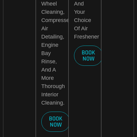
Wheel
And
Cleaning,
Your
Compressed
Choice
Air
Of Air
Detailing,
Freshener
Engine
BOOK
Bay
NOW
Rinse,
And A
More
Thorough
Interior
Cleaning.
BOOK
NOW