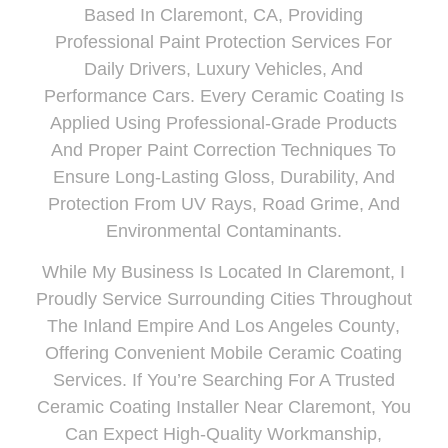
Based In
Claremont
, CA
, Providing
Professional Paint Protection Services For
Daily Drivers, Luxury Vehicles, And
Performance Cars. Every Ceramic Coating Is
Applied Using Professional-Grade Products
And Proper Paint Correction Techniques To
Ensure Long-Lasting Gloss, Durability, And
Protection From UV Rays, Road Grime, And
Environmental Contaminants.
While My Business Is Located In Claremont, I
Proudly
Service Surrounding Cities Throughout
The Inland Empire And Los Angeles County
,
Offering Convenient Mobile Ceramic Coating
Services. If You’re Searching For A Trusted
Ceramic Coating Installer Near Claremont, You
Can Expect High-Quality Workmanship,