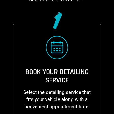
1
BOOK YOUR DETAILING
SERVICE
Select the detailing service that
fits your vehicle along with a
convenient appointment time.