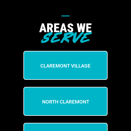
AREAS WE
SERVE
CLAREMONT VILLAGE
NORTH CLAREMONT