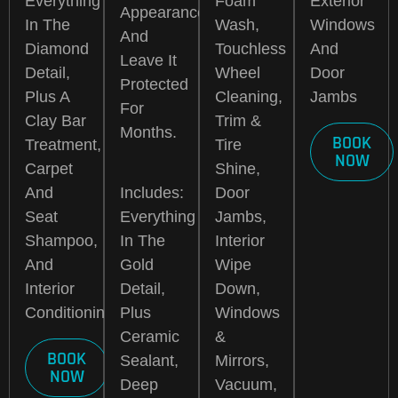
Everything
Foam
Exterior
Appearance
In The
Wash,
Windows
And
Diamond
Touchless
And
Leave It
Detail,
Wheel
Door
Protected
Plus A
Cleaning,
Jambs
For
Clay Bar
Trim &
Months.
BOOK
Treatment,
Tire
NOW
Carpet
Shine,
And
Includes:
Door
Seat
Everything
Jambs,
Shampoo,
In The
Interior
And
Gold
Wipe
Interior
Detail,
Down,
Conditioning.
Plus
Windows
Ceramic
&
BOOK
Sealant,
Mirrors,
NOW
Deep
Vacuum,