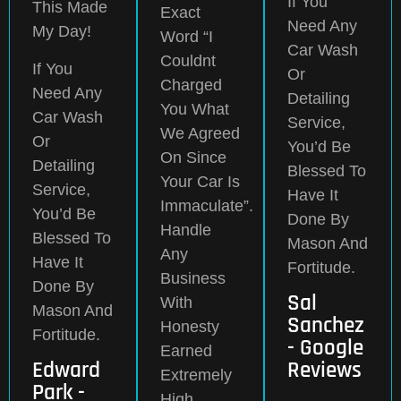
If You
This Made
Exact
Need Any
My Day!
Word “I
Car Wash
Couldnt
If You
Or
Charged
Need Any
Detailing
You What
Car Wash
Service,
We Agreed
Or
You’d Be
On Since
Detailing
Blessed To
Your Car Is
Service,
Have It
Immaculate”.
You’d Be
Done By
Handle
Blessed To
Mason And
Any
Have It
Fortitude.
Business
Done By
Sal
With
Mason And
Sanchez
Honesty
Fortitude.
- Google
Earned
Edward
Reviews
Extremely
Park -
High