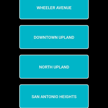
WHEELER AVENUE
DOWNTOWN UPLAND
NORTH UPLAND
SAN ANTONIO HEIGHTS