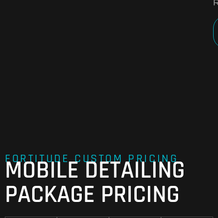
R
FORTITUDE CUSTOM PRICING
MOBILE DETAILING
PACKAGE PRICING