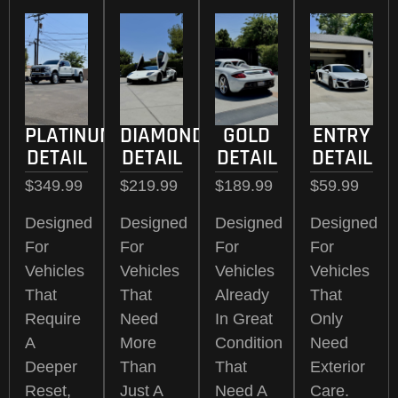
PLATINUM
DIAMOND
GOLD
ENTRY
DETAIL
DETAIL
DETAIL
DETAIL
$349.99
$219.99
$189.99
$59.99
Designed
Designed
Designed
Designed
For
For
For
For
Vehicles
Vehicles
Vehicles
Vehicles
That
That
Already
That
Require
Need
In Great
Only
A
More
Condition
Need
Deeper
Than
That
Exterior
Reset,
Just A
Need A
Care.