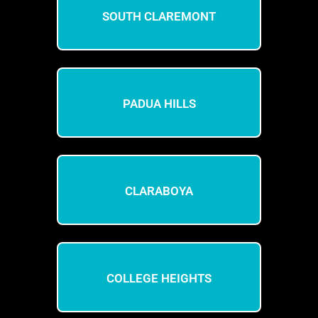
SOUTH CLAREMONT
PADUA HILLS
CLARABOYA
COLLEGE HEIGHTS