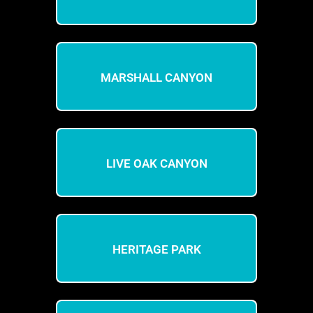
MARSHALL CANYON
LIVE OAK CANYON
HERITAGE PARK