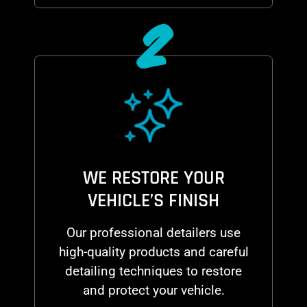
2
WE RESTORE YOUR
VEHICLE’S FINISH
Our professional detailers use
high-quality products and careful
detailing techniques to restore
and protect your vehicle.