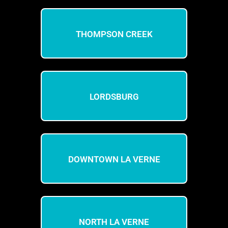
THOMPSON CREEK
LORDSBURG
DOWNTOWN LA VERNE
NORTH LA VERNE