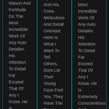
Mason And
And His
Most
Fortitude
Crew,
Incredible
Do The
Meticulous
Work Of
Most
And Detail
Any Auto
Incredible
Oriented.
Detailer.
Work Of
Here Is
His
Any Auto
What I
Attention
Detailer.
Want To
To Detail
His
Tell
Far
Attention
Others,
Exceed
To Detail
Dont Let
That Of
Far
Their
Any I
Exceed
Young
Know. He
That Of
Face Fool
Is
Any I
You, They
Extremely
Know. He
Have The
Conscientious
Is