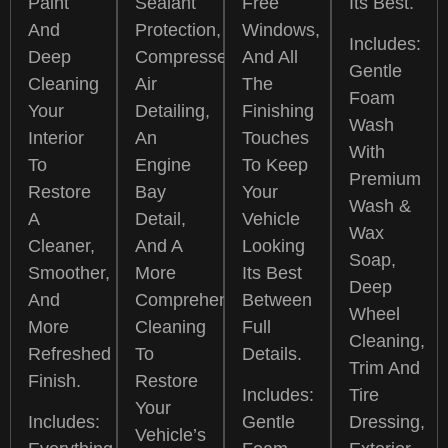
Paint
Sealant
Free
Its Best.
And
Protection,
Windows,
Includes:
Deep
Compressed
And All
Gentle
Cleaning
Air
The
Foam
Your
Detailing,
Finishing
Wash
Interior
An
Touches
With
To
Engine
To Keep
Premium
Restore
Bay
Your
Wash &
A
Detail,
Vehicle
Wax
Cleaner,
And A
Looking
Soap,
Smoother,
More
Its Best
Deep
And
Comprehensive
Between
Wheel
More
Cleaning
Full
Cleaning,
Refreshed
To
Details.
Trim And
Finish.
Restore
Includes:
Tire
Your
Includes:
Gentle
Dressing,
Vehicle’s