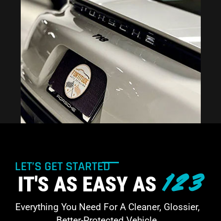
LET’S GET STARTED
123
IT'S AS EASY AS
Everything You Need For A Cleaner, Glossier,
Better-Protected Vehicle.