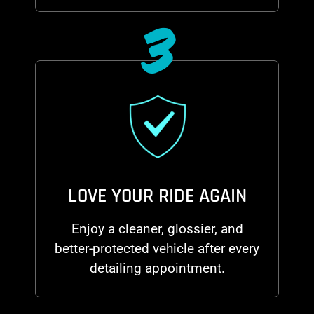
3
LOVE YOUR RIDE AGAIN
Enjoy a cleaner, glossier, and
better-protected vehicle after every
detailing appointment.