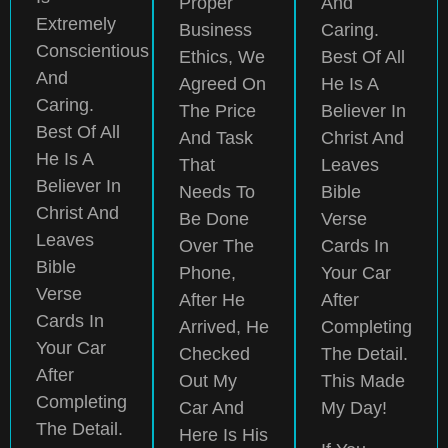
Proper
And
Extremely
Business
Caring.
Conscientious
Ethics, We
Best Of All
And
Agreed On
He Is A
Caring.
The Price
Believer In
Best Of All
And Task
Christ And
He Is A
That
Leaves
Believer In
Needs To
Bible
Christ And
Be Done
Verse
Leaves
Over The
Cards In
Bible
Phone,
Your Car
Verse
After He
After
Cards In
Arrived, He
Completing
Your Car
Checked
The Detail.
After
Out My
This Made
Completing
Car And
My Day!
The Detail.
Here Is His