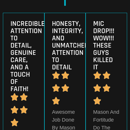
INCREDIBLE
HONESTY,
MIC
ATTENTION
INTEGRITY,
DROP!!!
TO
AND
WOW!!!
DETAIL,
UNMATCHED
THESE
GENUINE
ATTENTION
GUYS
CARE,
TO
KILLED
AND A
DETAIL
IT
TOUCH
OF
FAITH!
Awesome
Mason And
Job Done
Fortitude
By Mason
Do The