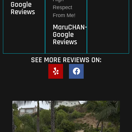
Google
Respect
Reviews
From Me!
MaruCHAN-
Google
Reviews
SEE MORE REVIEWS ON: