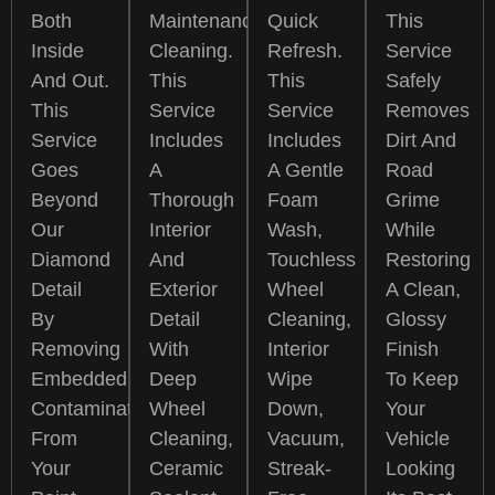
Both
Maintenance
Quick
This
Inside
Cleaning.
Refresh.
Service
And Out.
This
This
Safely
This
Service
Service
Removes
Service
Includes
Includes
Dirt And
Goes
A
A Gentle
Road
Beyond
Thorough
Foam
Grime
Our
Interior
Wash,
While
Diamond
And
Touchless
Restoring
Detail
Exterior
Wheel
A Clean,
By
Detail
Cleaning,
Glossy
Removing
With
Interior
Finish
Embedded
Deep
Wipe
To Keep
Contamination
Wheel
Down,
Your
From
Cleaning,
Vacuum,
Vehicle
Your
Ceramic
Streak-
Looking