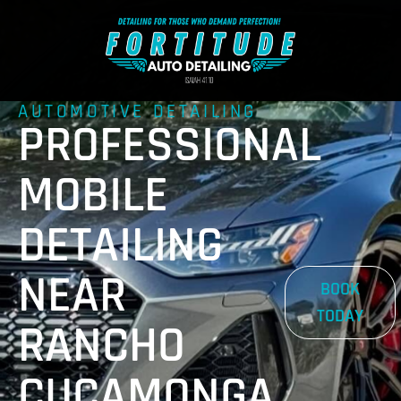
AUTOMOTIVE DETAILING
PROFESSIONAL
MOBILE
DETAILING
NEAR
BOOK
TODAY
RANCHO
CUCAMONGA,