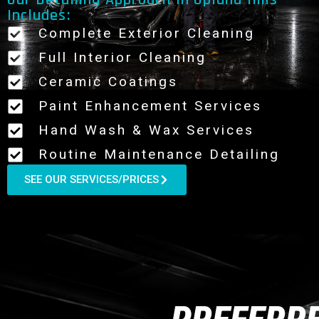
Our Detailing Approach In Upland Hills
Includes:
Complete Exterior Cleaning
Full Interior Cleaning
Ceramic Coatings
Paint Enhancement Services
Hand Wash & Wax Services
Routine Maintenance Detailing
SEE OUR SERVICES/PRICES