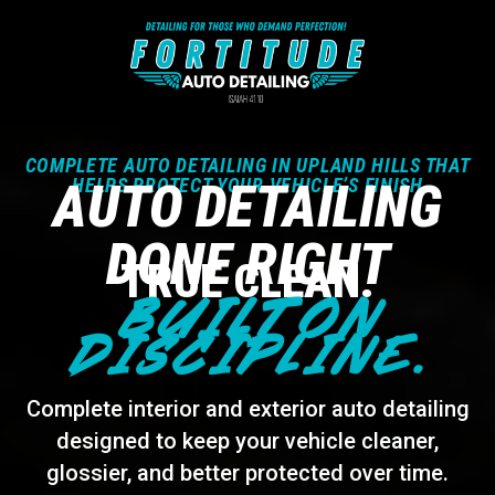
COMPLETE AUTO DETAILING IN UPLAND HILLS THAT
AUTO DETAILING
HELPS PROTECT YOUR VEHICLE’S FINISH
DONE RIGHT
TRUE CLEAN.
BUILT ON
DISCIPLINE.
Complete interior and exterior auto detailing
designed to keep your vehicle cleaner,
glossier, and better protected over time.