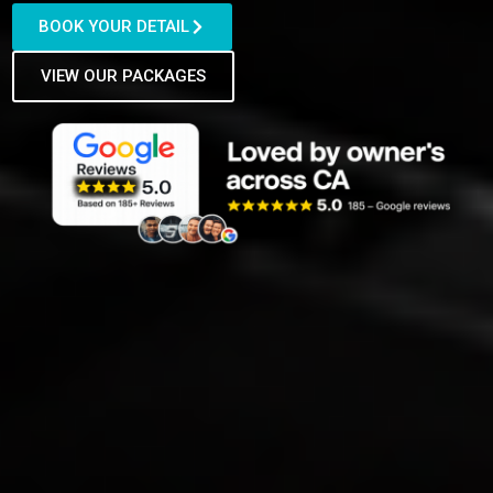
BOOK YOUR DETAIL
VIEW OUR PACKAGES