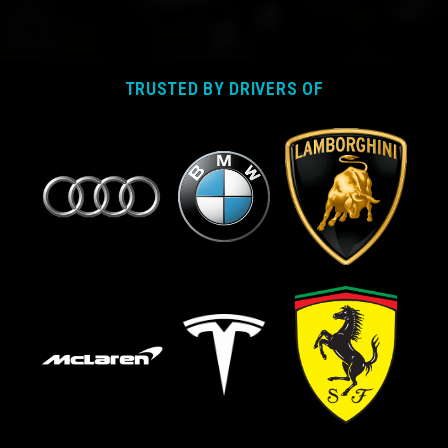
TRUSTED BY DRIVERS OF