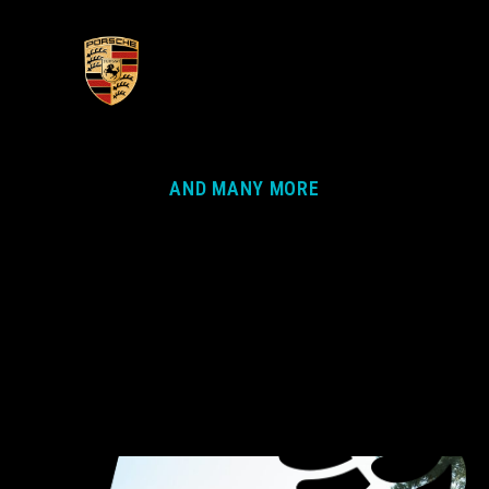
AND MANY MORE