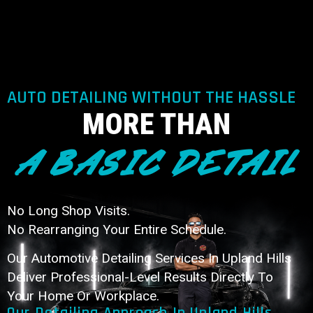
AUTO DETAILING WITHOUT THE HASSLE
MORE THAN
A BASIC DETAIL
No Long Shop Visits.
No Rearranging Your Entire Schedule.
Our Automotive Detailing Services In Upland Hills
Deliver Professional-Level Results Directly To
Your Home Or Workplace.