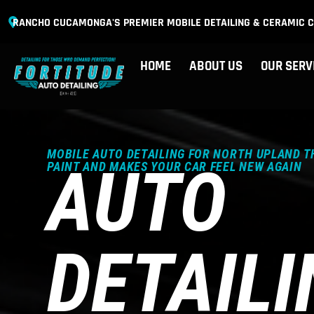
RANCHO CUCAMONGA'S PREMIER MOBILE DETAILING & CERAMIC C
HOME
ABOUT US
OUR SERV
MOBILE AUTO DETAILING FOR NORTH UPLAND T
AUTO
PAINT AND MAKES YOUR CAR FEEL NEW AGAIN
DETAILI