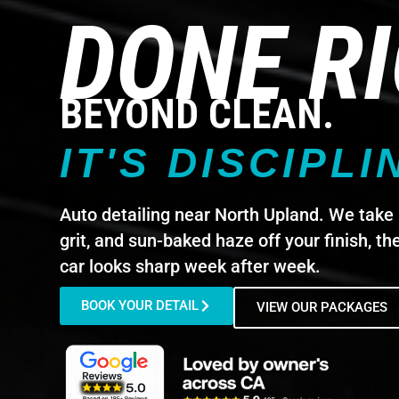
DONE R
BEYOND CLEAN.
IT'S DISCIPLI
Auto detailing near North Upland. We take 
grit, and sun-baked haze off your finish, th
car looks sharp week after week.
BOOK YOUR DETAIL
VIEW OUR PACKAGES