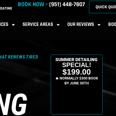
BOOK NOW –
(951) 448-7807
QUICK QUO
OATING
ICES
SERVICE AREAS
OUR REVIEWS
BOO
HAT RENEWS TIRED
SUMMER DETAILING
SPECIAL!
$199.00
🔥 NORMALLY $300 BOOK
BY JUNE 30TH
NG