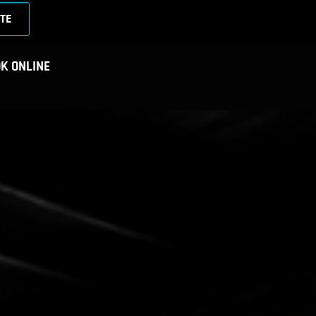
TE
K ONLINE