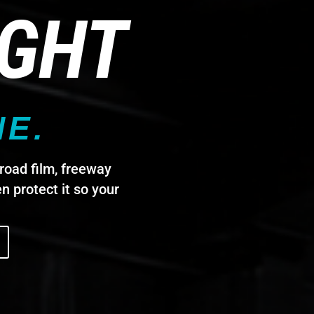
IGHT
NE.
road film, freeway
en protect it so your