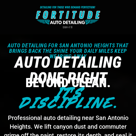
AUTO DETAILING FOR SAN ANTONIO HEIGHTS THAT
BRINGS BACK THE SHINE YOUR DAILY MILES KEEP
AUTO DETAILING
WEARING AWAY
DONE RIGHT
BEYOND CLEAN.
IT'S
DISCIPLINE.
Professional auto detailing near San Antonio
Heights. We lift canyon dust and commuter
grime off the paint, restore its depth, and seal it