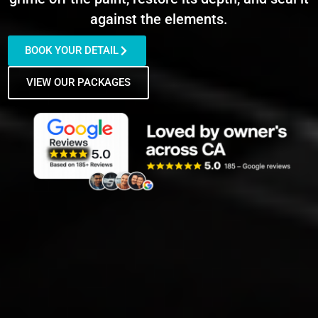
against the elements.
BOOK YOUR DETAIL
VIEW OUR PACKAGES