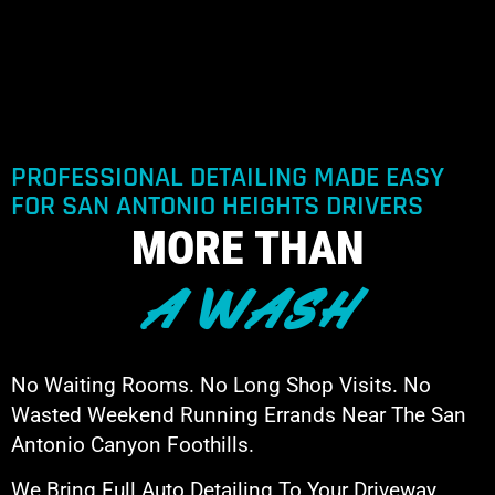
PROFESSIONAL DETAILING MADE EASY
FOR SAN ANTONIO HEIGHTS DRIVERS
MORE THAN
A WASH
No Waiting Rooms. No Long Shop Visits. No
Wasted Weekend Running Errands Near The San
Antonio Canyon Foothills.
We Bring Full Auto Detailing To Your Driveway