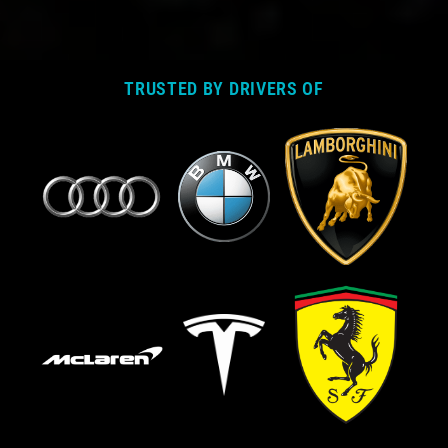
TRUSTED BY DRIVERS OF