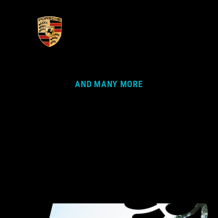
AND MANY MORE