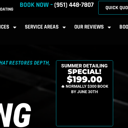
BOOK NOW –
(951) 448-7807
QUICK QUO
OATING
ICES
SERVICE AREAS
OUR REVIEWS
BOO
THAT RESTORES DEPTH,
SUMMER DETAILING
SPECIAL!
$199.00
🔥 NORMALLY $300 BOOK
BY JUNE 30TH
ING