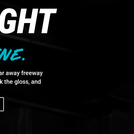
IGHT
NE.
ear away freeway
k the gloss, and