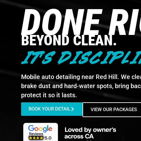
DONE R
BEYOND CLEAN.
IT'S DISCIPLI
Mobile auto detailing near Red Hill. We cl
brake dust and hard-water spots, bring bac
protect it so it lasts.
BOOK YOUR DETAIL
VIEW OUR PACKAGES