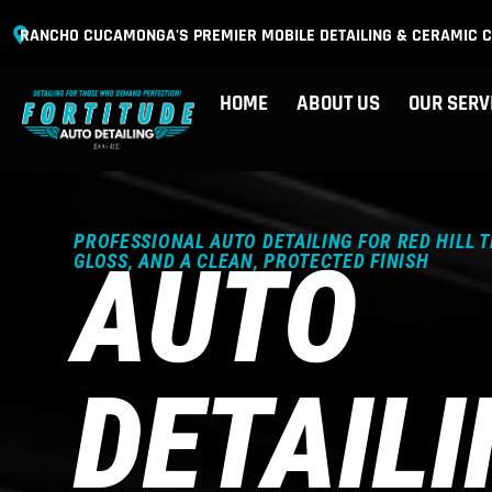
RANCHO CUCAMONGA'S PREMIER MOBILE DETAILING & CERAMIC C
HOME
ABOUT US
OUR SERV
PROFESSIONAL AUTO DETAILING FOR RED HILL 
AUTO
GLOSS, AND A CLEAN, PROTECTED FINISH
DETAIL