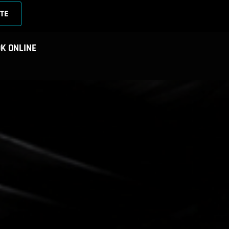
TE
K ONLINE