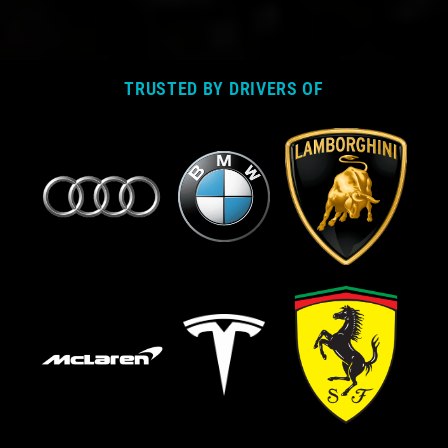
TRUSTED BY DRIVERS OF