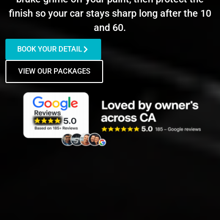
finish so your car stays sharp long after the 10
and 60.
BOOK YOUR DETAIL
VIEW OUR PACKAGES