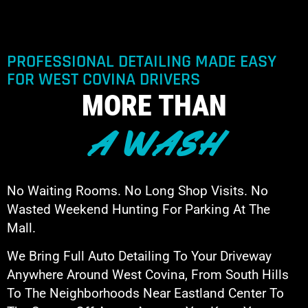
PROFESSIONAL DETAILING MADE EASY
FOR WEST COVINA DRIVERS
MORE THAN
A WASH
No Waiting Rooms. No Long Shop Visits. No
Wasted Weekend Hunting For Parking At The
Mall.
We Bring Full Auto Detailing To Your Driveway
Anywhere Around West Covina, From South Hills
To The Neighborhoods Near Eastland Center To