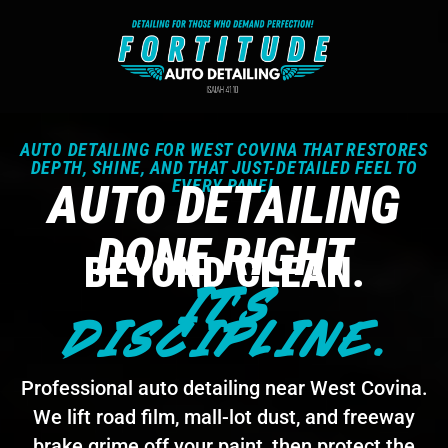
AUTO DETAILING FOR WEST COVINA THAT RESTORES
DEPTH, SHINE, AND THAT JUST-DETAILED FEEL TO
AUTO DETAILING
EVERY PANEL
DONE RIGHT
BEYOND CLEAN.
IT'S
DISCIPLINE.
Professional auto detailing near West Covina.
We lift road film, mall-lot dust, and freeway
brake grime off your paint, then protect the