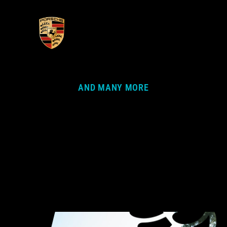
AND MANY MORE