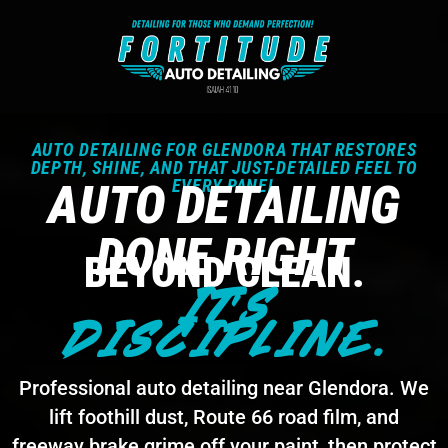
AUTO DETAILING FOR GLENDORA THAT RESTORES
DEPTH, SHINE, AND THAT JUST-DETAILED FEEL TO
AUTO DETAILING
EVERY PANEL
DONE RIGHT
BEYOND CLEAN.
IT'S
DISCIPLINE.
Professional auto detailing near Glendora. We
lift foothill dust, Route 66 road film, and
freeway brake grime off your paint, then protect