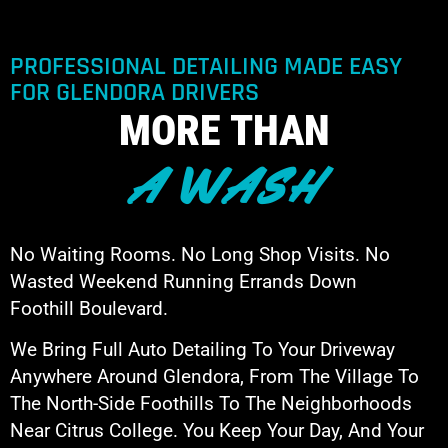
PROFESSIONAL DETAILING MADE EASY
FOR GLENDORA DRIVERS
MORE THAN
A WASH
No Waiting Rooms. No Long Shop Visits. No
Wasted Weekend Running Errands Down
Foothill Boulevard.
We Bring Full Auto Detailing To Your Driveway
Anywhere Around Glendora, From The Village To
The North-Side Foothills To The Neighborhoods
Near Citrus College. You Keep Your Day, And Your