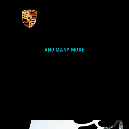
AND MANY MORE