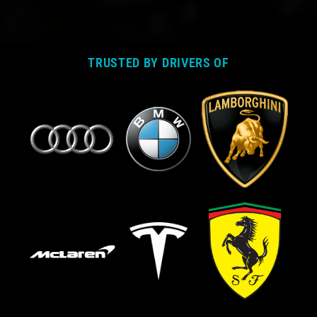
TRUSTED BY DRIVERS OF