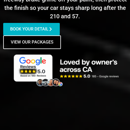
the finish so your car stays sharp long after the
210 and 57.
BOOK YOUR DETAIL
VIEW OUR PACKAGES