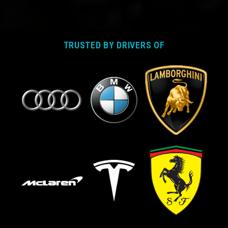
TRUSTED BY DRIVERS OF