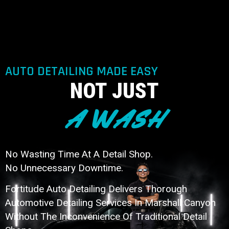
AUTO DETAILING MADE EASY
NOT JUST
A WASH
No Wasting Time At A Detail Shop.
No Unnecessary Downtime.
Fortitude Auto Detailing Delivers Thorough
Automotive Detailing Services In Marshall Canyon
Without The Inconvenience Of Traditional Detail