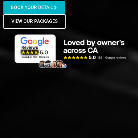
BOOK YOUR DETAIL
VIEW OUR PACKAGES