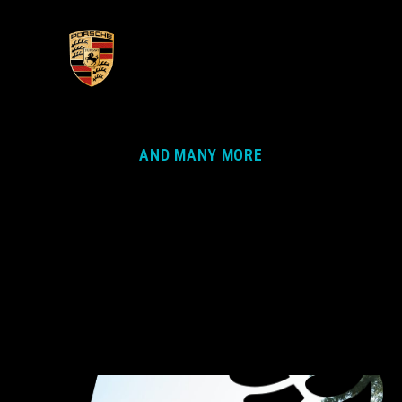
AND MANY MORE