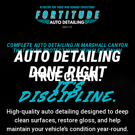
COMPLETE AUTO DETAILING IN MARSHALL CANYON
THAT HELPS PROTECT YOUR VEHICLE’S FINISH
AUTO DETAILING
DONE RIGHT
TRUE CLEAN.
IT’S
DISCIPLINE.
High-quality auto detailing designed to deep
clean surfaces, restore gloss, and help
maintain your vehicle’s condition year-round.