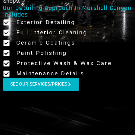
Shops.
Our Detailing Approach In Marshall Canyon
Includes:
Exterior Detailing
Full Interior Cleaning
Ceramic Coatings
Paint Polishing
Protective Wash & Wax Care
Maintenance Details
SEE OUR SERVICES/PRICES