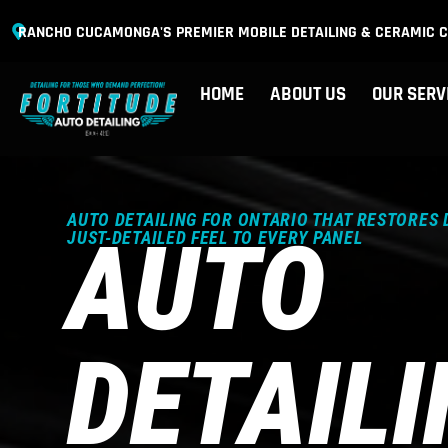
RANCHO CUCAMONGA'S PREMIER MOBILE DETAILING & CERAMIC C
HOME
ABOUT US
OUR SERV
AUTO DETAILING FOR ONTARIO THAT RESTORES 
AUTO
JUST-DETAILED FEEL TO EVERY PANEL
DETAIL