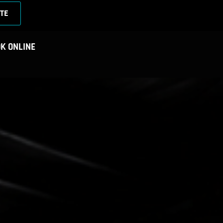
TE
K ONLINE