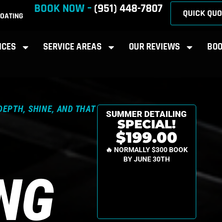
BOOK NOW –
(951) 448-7807
QUICK QUO
OATING
ICES
SERVICE AREAS
OUR REVIEWS
BOO
DEPTH, SHINE, AND THAT
SUMMER DETAILING
SPECIAL!
$199.00
🔥 NORMALLY $300 BOOK
BY JUNE 30TH
ING