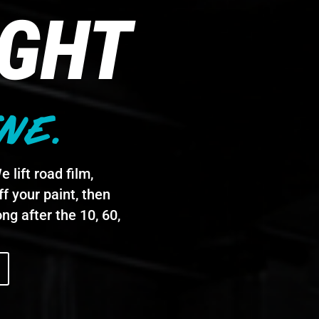
IGHT
NE.
 lift road film,
f your paint, then
ng after the 10, 60,