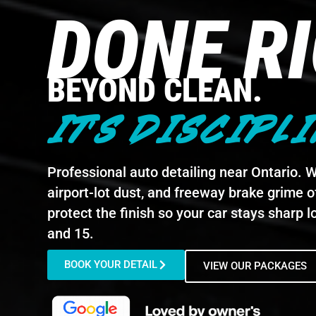
DONE R
BEYOND CLEAN.
IT'S DISCIPLI
Professional auto detailing near Ontario. We
airport-lot dust, and freeway brake grime of
protect the finish so your car stays sharp lo
and 15.
BOOK YOUR DETAIL
VIEW OUR PACKAGES