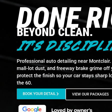
DONE R
BEYOND CLEAN.
IT'S DISCIPLI
Professional auto detailing near Montclair. 
mall-lot dust, and freeway brake grime off 
protect the finish so your car stays sharp l
the 60.
BOOK YOUR DETAIL
VIEW OUR PACKAGES