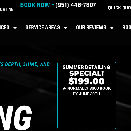
BOOK NOW –
(951) 448-7807
QUICK QUO
OATING
ICES
SERVICE AREAS
OUR REVIEWS
BOO
S DEPTH, SHINE, AND
SUMMER DETAILING
SPECIAL!
$199.00
🔥 NORMALLY $300 BOOK
BY JUNE 30TH
ING