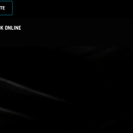
TE
K ONLINE