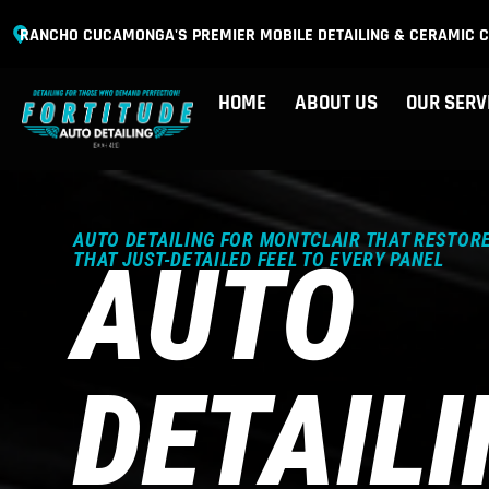
RANCHO CUCAMONGA'S PREMIER MOBILE DETAILING & CERAMIC C
HOME
ABOUT US
OUR SERV
AUTO DETAILING FOR MONTCLAIR THAT RESTORE
AUTO
THAT JUST-DETAILED FEEL TO EVERY PANEL
DETAIL