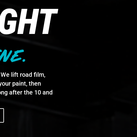
IGHT
NE.
We lift road film,
your paint, then
ong after the 10 and