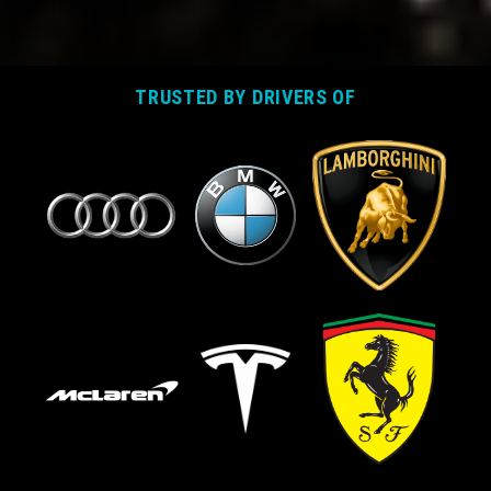
TRUSTED BY DRIVERS OF