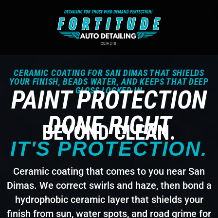
CERAMIC COATING FOR SAN DIMAS THAT SHIELDS
YOUR FINISH, BEADS WATER, AND KEEPS THAT DEEP
PAINT PROTECTION
GLOSS LOCKED IN
DONE RIGHT
BEYOND CLEAN.
IT'S PROTECTION.
Ceramic coating that comes to you near San
Dimas. We correct swirls and haze, then bond a
hydrophobic ceramic layer that shields your
finish from sun, water spots, and road grime for