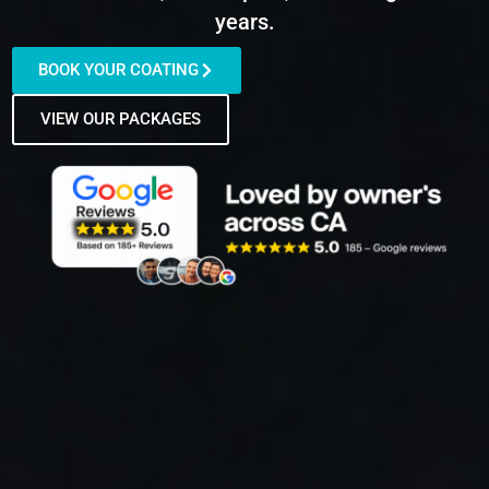
years.
BOOK YOUR COATING
VIEW OUR PACKAGES