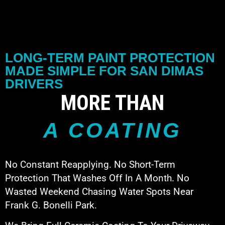
LONG-TERM PAINT PROTECTION
MADE SIMPLE FOR SAN DIMAS
DRIVERS
MORE THAN
A COATING
No Constant Reapplying. No Short-Term
Protection That Washes Off In A Month. No
Wasted Weekend Chasing Water Spots Near
Frank G. Bonelli Park.