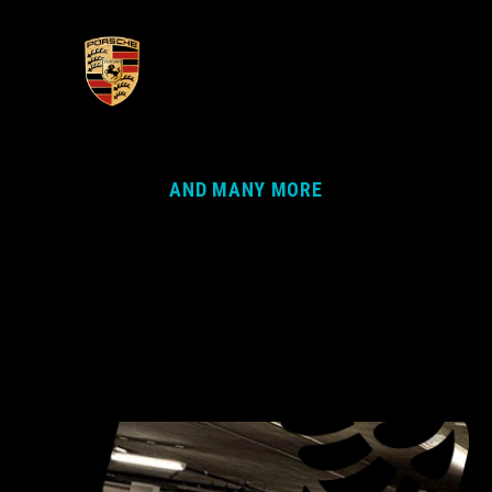
AND MANY MORE