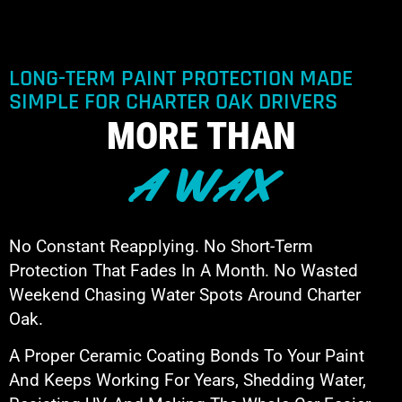
LONG-TERM PAINT PROTECTION MADE
SIMPLE FOR CHARTER OAK DRIVERS
MORE THAN
A WAX
No Constant Reapplying. No Short-Term
Protection That Fades In A Month. No Wasted
Weekend Chasing Water Spots Around Charter
Oak.
A Proper Ceramic Coating Bonds To Your Paint
And Keeps Working For Years, Shedding Water,