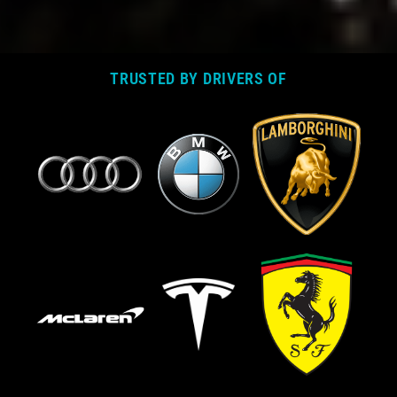
TRUSTED BY DRIVERS OF