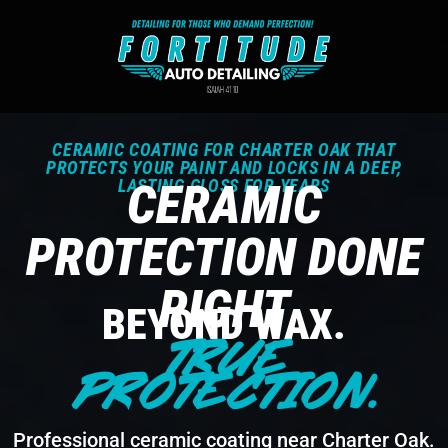
CERAMIC COATING FOR CHARTER OAK THAT
PROTECTS YOUR PAINT AND LOCKS IN A DEEP,
LASTING GLOSS FOR YEARS
CERAMIC
PROTECTION DONE
RIGHT
BEYOND WAX.
TRUE
PROTECTION.
Professional ceramic coating near Charter Oak.