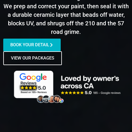
We prep and correct your paint, then seal it with
a durable ceramic layer that beads off water,
blocks UV, and shrugs off the 210 and the 57
road grime.
BOOK YOUR DETAIL
VIEW OUR PACKAGES