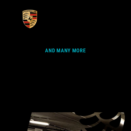
AND MANY MORE