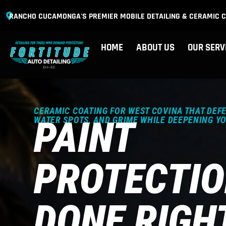
RANCHO CUCAMONGA'S PREMIER MOBILE DETAILING & CERAMIC C
HOME
ABOUT US
OUR SERV
CERAMIC COATING FOR WEST COVINA THAT DEFE
PAINT
WATER SPOTS, AND GRIME WHILE DEEPENING Y
PROTECTI
DONE RIGH