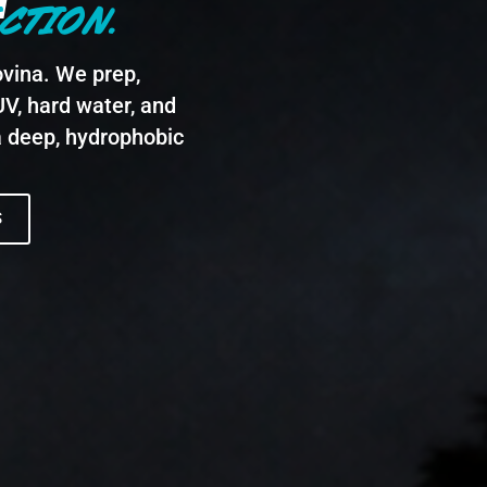
CTION.
vina. We prep,
UV, hard water, and
a deep, hydrophobic
S