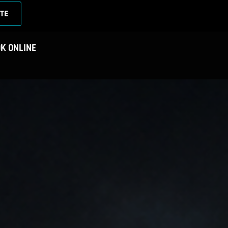
TE
K ONLINE