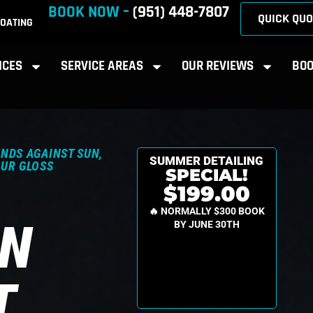
BOOK NOW –
(951) 448-7807
QUICK QUO
OATING
ICES
SERVICE AREAS
OUR REVIEWS
BOO
NDS AGAINST SUN,
SUMMER DETAILING
OUR GLOSS
SPECIAL!
$199.00
🔥 NORMALLY $300 BOOK
ON
BY JUNE 30TH
T