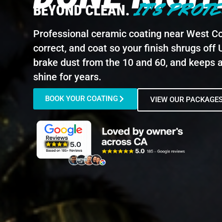
IT'S PROTE
BEYOND CLEAN.
Professional ceramic coating near West Co
correct, and coat so your finish shrugs off 
brake dust from the 10 and 60, and keeps 
shine for years.
BOOK YOUR COATING
VIEW OUR PACKAGE