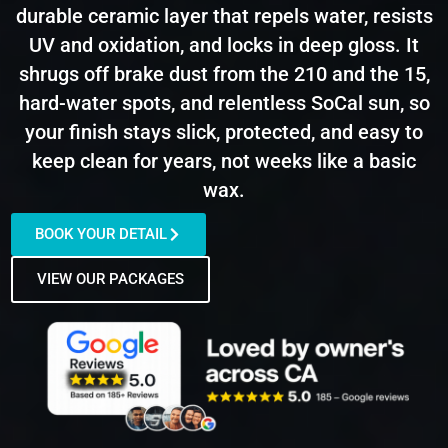
durable ceramic layer that repels water, resists
UV and oxidation, and locks in deep gloss. It
shrugs off brake dust from the 210 and the 15,
hard-water spots, and relentless SoCal sun, so
your finish stays slick, protected, and easy to
keep clean for years, not weeks like a basic
wax.
BOOK YOUR DETAIL
VIEW OUR PACKAGES