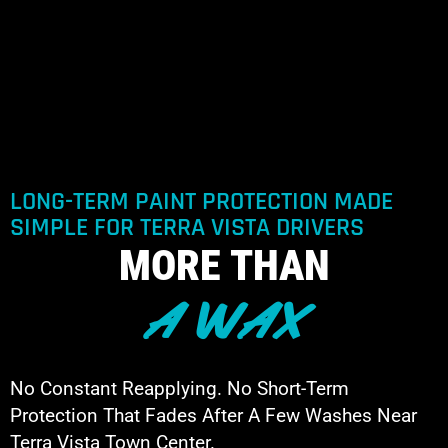
LONG-TERM PAINT PROTECTION MADE
SIMPLE FOR TERRA VISTA DRIVERS
MORE THAN
A WAX
No Constant Reapplying. No Short-Term
Protection That Fades After A Few Washes Near
Terra Vista Town Center.