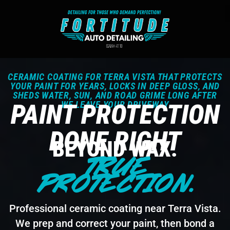
CERAMIC COATING FOR TERRA VISTA THAT PROTECTS
YOUR PAINT FOR YEARS, LOCKS IN DEEP GLOSS, AND
SHEDS WATER, SUN, AND ROAD GRIME LONG AFTER
PAINT PROTECTION
WE LEAVE YOUR DRIVEWAY
DONE RIGHT
BEYOND WAX.
TRUE
PROTECTION.
Professional ceramic coating near Terra Vista.
We prep and correct your paint, then bond a