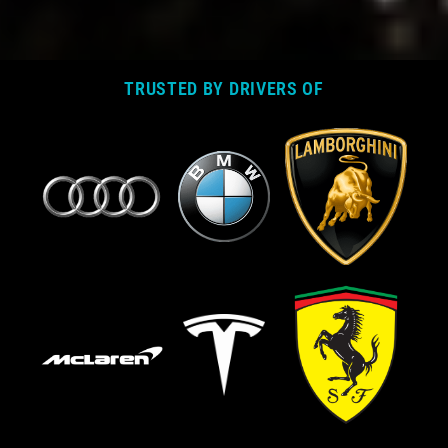
TRUSTED BY DRIVERS OF