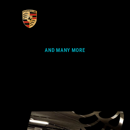
AND MANY MORE