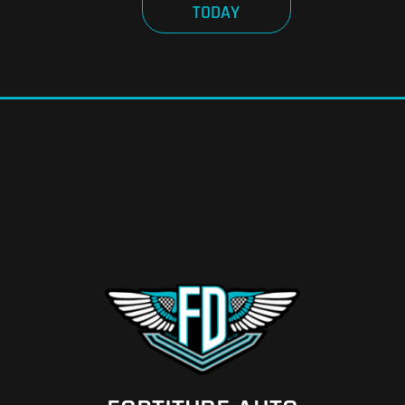
TODAY