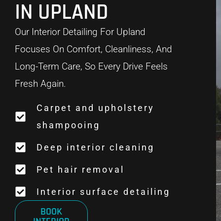
IN UPLAND
Our Interior Detailing For Upland
Focuses On Comfort, Cleanliness, And
Long-Term Care, So Every Drive Feels
Fresh Again.
Carpet and upholstery
shampooing
Deep interior cleaning
Pet hair removal
Interior surface detailing
BOOK