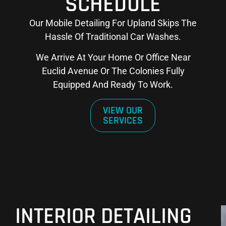
SCHEDULE
Our Mobile Detailing For Upland Skips The
Hassle Of Traditional Car Washes.
We Arrive At Your Home Or Office Near
Euclid Avenue Or The Colonies Fully
Equipped And Ready To Work.
VIEW OUR
SERVICES
INTERIOR DETAILING