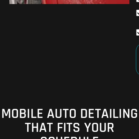
MOBILE AUTO DETAILING
THAT FITS YOUR