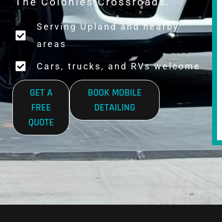
The Colonies Crossroads.
Serving Upland and nearby
areas
Cars, trucks, and RVs welcome
GET A
BOOK MOBILE
FREE
DETAILING
QUOTE