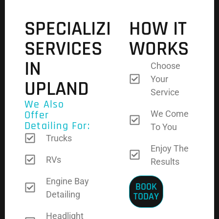
SPECIALIZED
HOW IT
SERVICES
WORKS
IN
Choose
Your
UPLAND
Service
We Also
Offer
We Come
Detailing For:
To You
Trucks
Enjoy The
RVs
Results
Engine Bay
BOOK
Detailing
TODAY
Headlight