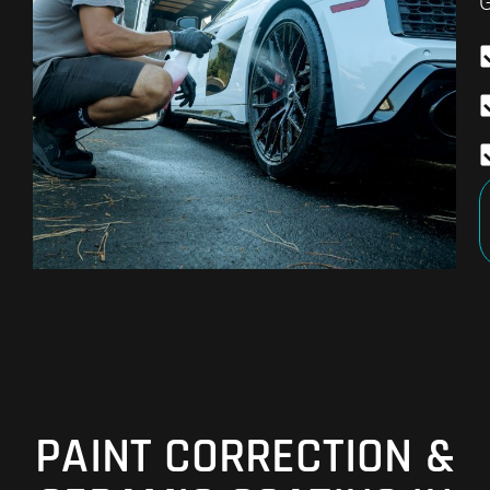
G
PAINT CORRECTION &