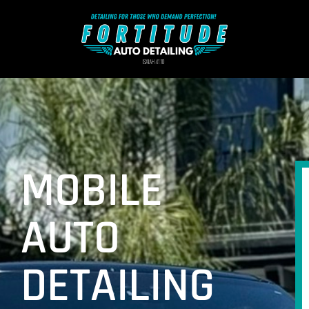
MOBILE
AUTO
DETAILING