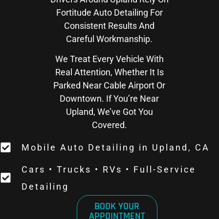
Fortitude Auto Detailing For
Consistent Results And
Careful Workmanship.
We Treat Every Vehicle With
Real Attention, Whether It Is
Parked Near Cable Airport Or
Downtown. If You’re Near
Upland, We’ve Got You
Covered.
Mobile Auto Detailing in Upland, CA
Cars • Trucks • RVs • Full-Service
Detailing
BOOK YOUR
APPOINTMENT