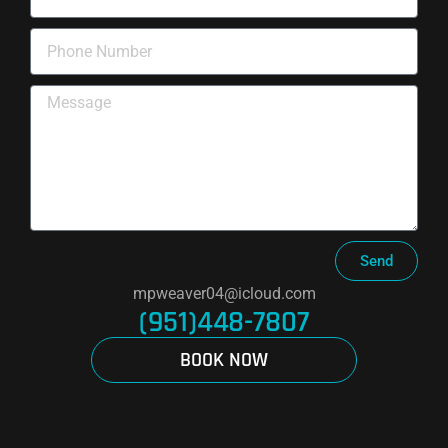
Send
mpweaver04@icloud.com
(951)448-7807
BOOK NOW