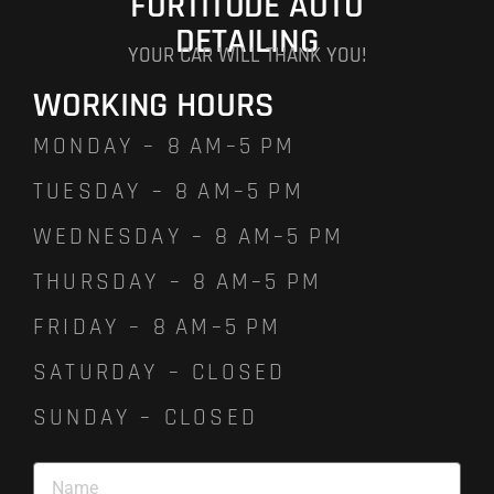
FORTITUDE AUTO
DETAILING
YOUR CAR WILL THANK YOU!
WORKING HOURS
MONDAY – 8 AM–5 PM
TUESDAY – 8 AM–5 PM
WEDNESDAY – 8 AM–5 PM
THURSDAY – 8 AM–5 PM
FRIDAY – 8 AM–5 PM
SATURDAY – CLOSED
SUNDAY – CLOSED