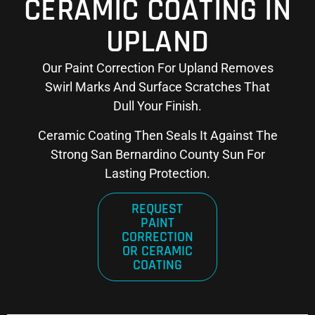
CERAMIC COATING IN
UPLAND
Our Paint Correction For Upland Removes
Swirl Marks And Surface Scratches That
Dull Your Finish.
Ceramic Coating Then Seals It Against The
Strong San Bernardino County Sun For
Lasting Protection.
REQUEST
PAINT
CORRECTION
OR CERAMIC
COATING