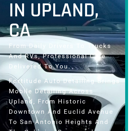
IN UPLAND,
CA
From Daily Drivers To Trucks
And RVs, Professional Care
Delivered To You.
Fortitude Auto Detailing Brings
Mobile Detailing Across
Upland, From Historic
Downtown And Euclid Avenue
To San Antonio Heights And