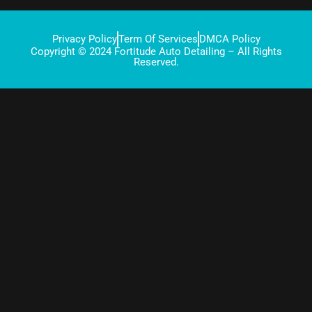
Privacy Policy
Term Of Services
DMCA Policy
Copyright © 2024 Fortitude Auto Detailing – All Rights
Reserved.