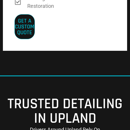
Restoration
GET A
CUSTOM
QUOTE
TRUSTED DETAILING
IN UPLAND
Drivers Around Upland Rely On