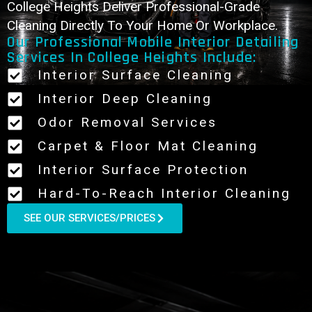
College Heights Deliver Professional-Grade
Cleaning Directly To Your Home Or Workplace.
Our Professional Mobile Interior Detailing
Services In College Heights Include:
Interior Surface Cleaning
Interior Deep Cleaning
Odor Removal Services
Carpet & Floor Mat Cleaning
Interior Surface Protection
Hard-To-Reach Interior Cleaning
SEE OUR SERVICES/PRICES