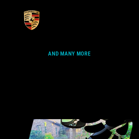
AND MANY MORE