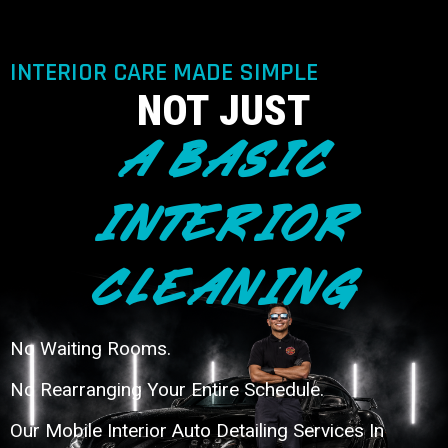
INTERIOR CARE MADE SIMPLE
NOT JUST
A BASIC
INTERIOR
CLEANING
No Waiting Rooms.
No Rearranging Your Entire Schedule.
Our Mobile Interior Auto Detailing Services In