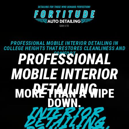
PROFESSIONAL MOBILE INTERIOR DETAILING IN
COLLEGE HEIGHTS THAT RESTORES CLEANLINESS AND
PROFESSIONAL
COMFORT
MOBILE INTERIOR
DETAILING
MORE THAN A WIPE
DOWN.
INTERIOR
DETAILING