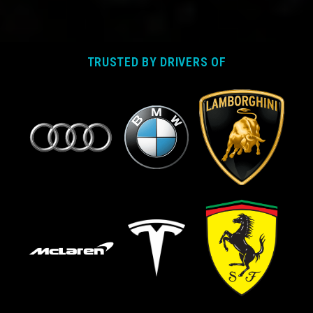
TRUSTED BY DRIVERS OF