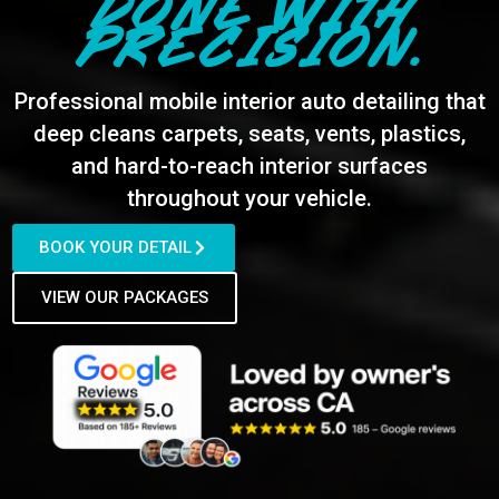
DONE WITH
PRECISION.
Professional mobile interior auto detailing that
deep cleans carpets, seats, vents, plastics,
and hard-to-reach interior surfaces
throughout your vehicle.
BOOK YOUR DETAIL
VIEW OUR PACKAGES