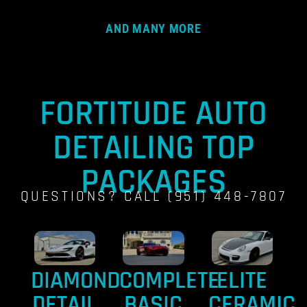
AND MANY MORE
FORTITUDE AUTO
DETAILING TOP
PACKAGES
QUESTIONS? CALL (951) 448-7807
DIAMOND
COMPLETE
ELITE
DETAIL
BASIC
CERAMIC