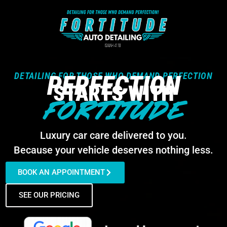
DETAILING FOR THOSE WHO DEMAND PERFECTION
PERFECTION
STARTS WITH
FORTITUDE
Luxury car care delivered to you.
Because your vehicle deserves nothing less.
BOOK AN APPOINTMENT
SEE OUR PRICING