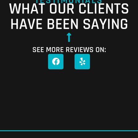
TESTIMONIALS
WHAT OUR CLIENTS
HAVE BEEN SAYING
SEE MORE REVIEWS ON: