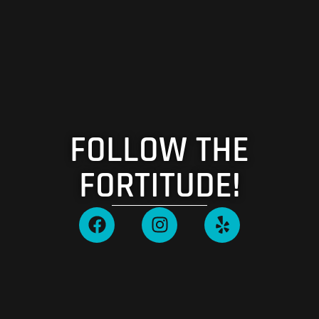
FOLLOW THE
FORTITUDE!