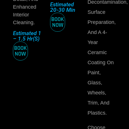
Decontamination,
Estimated
Enhanced
20-30 Min
Surface
Interior
BOOK
Preparation,
Cleaning.
NOW
And A 4-
Estimated 1
– 1.5 Hr(s)
Year
BOOK
Ceramic
NOW
Coating On
Paint,
Glass,
Wheels,
Trim, And
Plastics.
Choose