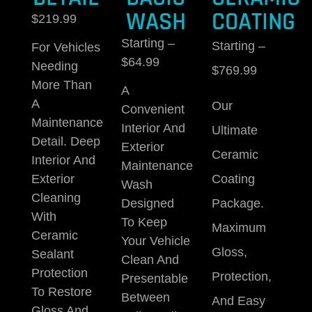
WASH
COATING
$219.99
Starting –
Starting –
For Vehicles
$64.99
Needing
$769.99
More Than
A
A
Our
Convenient
Maintenance
Interior And
Ultimate
Detail.
Deep
Exterior
Ceramic
Interior And
Maintenance
Coating
Exterior
Wash
Cleaning
Package.
Designed
With
To Keep
Maximum
Ceramic
Your Vehicle
Gloss,
Sealant
Clean And
Protection
Protection,
Presentable
To Restore
Between
And Easy
Gloss And