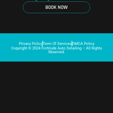
BOOK NOW
Privacy Policy
Term Of Services
DMCA Policy
Copyright © 2024 Fortitude Auto Detailing – All Rights
Reserved.