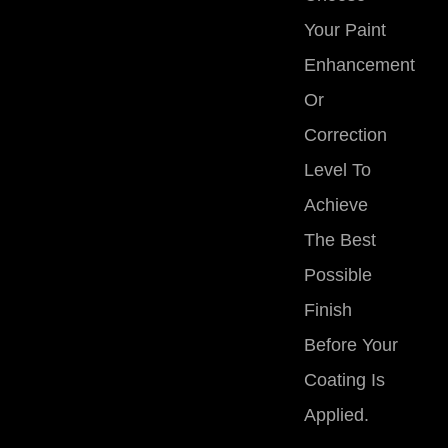
Your Paint
Enhancement
Or
Correction
Level
To
Achieve
The Best
Possible
Finish
Before Your
Coating Is
Applied.