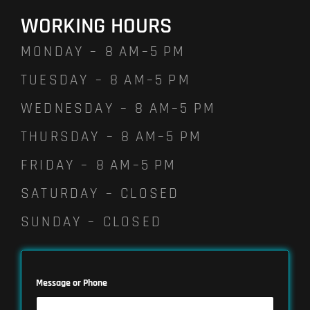
WORKING HOURS
MONDAY – 8 AM–5 PM
TUESDAY – 8 AM–5 PM
WEDNESDAY – 8 AM–5 PM
THURSDAY – 8 AM–5 PM
FRIDAY – 8 AM–5 PM
SATURDAY – CLOSED
SUNDAY – CLOSED
Message or Phone