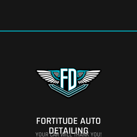
FORTITUDE AUTO
DETAILING
YOUR CAR WILL THANK YOU!