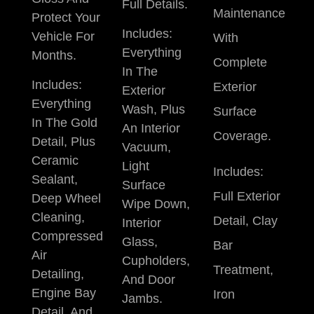
Full Details.
Maintenance
Protect Your
Includes:
Vehicle For
With
Everything
Months.
Complete
In The
Includes:
Exterior
Exterior
Everything
Wash, Plus
Surface
In The Gold
An Interior
Coverage.
Detail, Plus
Vacuum,
Ceramic
Light
Includes:
Sealant,
Surface
Full Exterior
Deep Wheel
Wipe Down,
Cleaning,
Detail, Clay
Interior
Compressed
Glass,
Bar
Air
Cupholders,
Treatment,
Detailing,
And Door
Engine Bay
Iron
Jambs.
Detail, And