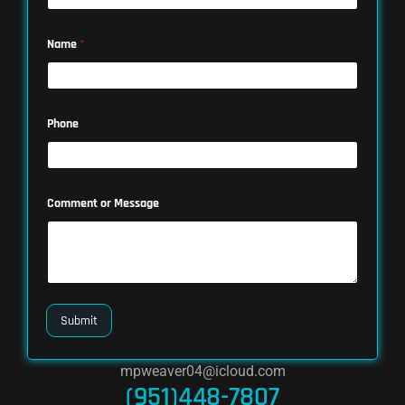
Name
*
Phone
Comment or Message
Submit
mpweaver04@icloud.com
(951)448-7807