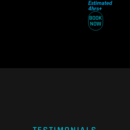
Estimated
4hrs+
BOOK
NOW