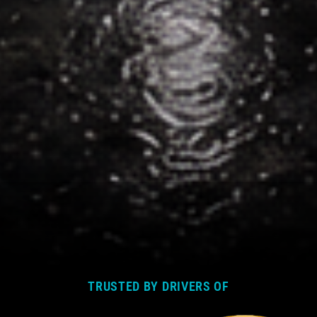
TRUSTED BY DRIVERS OF