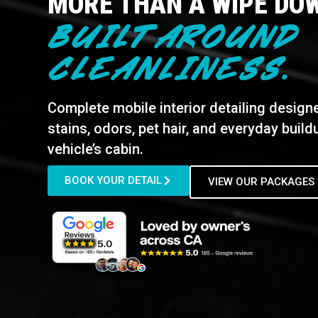
MORE THAN A WIPE DO
BUILT AROUND
CLEANLINESS.
Complete mobile interior detailing design
stains, odors, pet hair, and everyday buil
vehicle’s cabin.
BOOK YOUR DETAIL
VIEW OUR PACKAGES