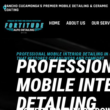
RANCHO CUCAMONGA'S PREMIER MOBILE DETAILING & CERAMIC
COATING
HOME
ABOUT US
OUR SERV
PROFESSIONAL MOBILE INTERIOR DETAILING IN
PROFESSIO
THAT RESTORES CLEANLINESS AND COMFORT
MOBILE INT
DETAILING