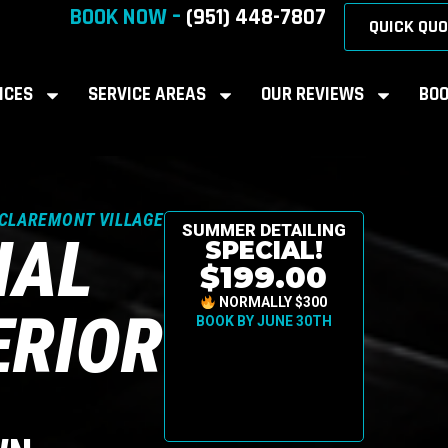
BOOK NOW –
(951) 448-7807
QUICK QUO
ICES
SERVICE AREAS
OUR REVIEWS
BOO
 CLAREMONT VILLAGE
SUMMER DETAILING
NAL
SPECIAL!
$199.00
NORMALLY $300
ERIOR
BOOK BY JUNE 30TH