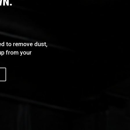
WN.
ed to remove dust,
dup from your