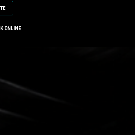
TE
K ONLINE