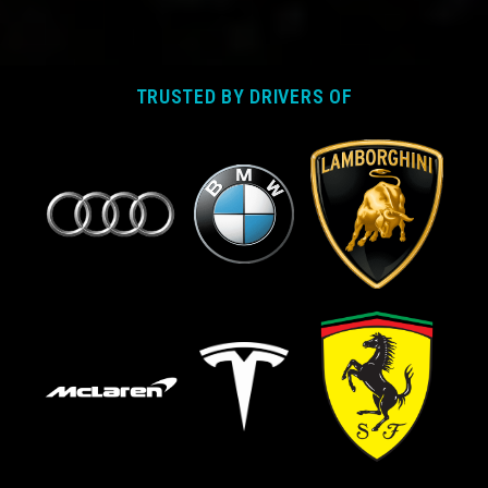
TRUSTED BY DRIVERS OF