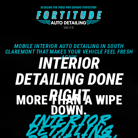
MOBILE INTERIOR AUTO DETAILING IN SOUTH
CLAREMONT THAT MAKES YOUR VEHICLE FEEL FRESH
INTERIOR
AGAIN
DETAILING DONE
RIGHT
MORE THAN A WIPE
DOWN.
INTERIOR
DETAILING