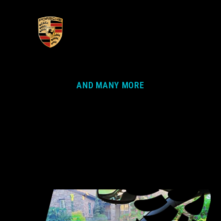
AND MANY MORE