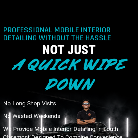
PROFESSIONAL MOBILE INTERIOR
DETAILING WITHOUT THE HASSLE
NOT JUST
A QUICK WIPE
DOWN
No Long Shop Visits.
No Wasted Weekends.
We Provide Mobile Interior Detailing In South
Claremont Designed To Combine Convenience