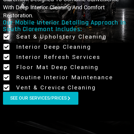
With Deep Interior Cleaning And Comfort
Restoration.
Our Mobile Interior Detailing Approach In
South Claremont Includes:
Seat & Upholstery Cleaning
Interior Deep Cleaning
Interior Refresh Services
Floor Mat Deep Cleaning
Routine Interior Maintenance
Vent & Crevice Cleaning
SEE OUR SERVICES/PRICES