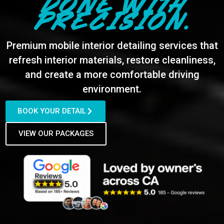
DONE WITH
PRECISION.
Premium mobile interior detailing services that
refresh interior materials, restore cleanliness,
and create a more comfortable driving
environment.
BOOK YOUR DETAIL
VIEW OUR PACKAGES