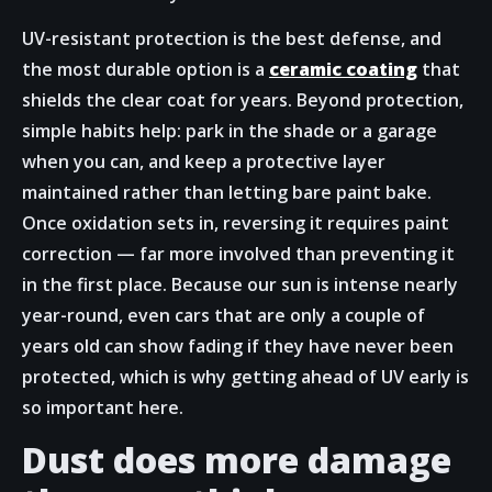
UV-resistant protection is the best defense, and
the most durable option is a
ceramic coating
that
shields the clear coat for years. Beyond protection,
simple habits help: park in the shade or a garage
when you can, and keep a protective layer
maintained rather than letting bare paint bake.
Once oxidation sets in, reversing it requires paint
correction — far more involved than preventing it
in the first place. Because our sun is intense nearly
year-round, even cars that are only a couple of
years old can show fading if they have never been
protected, which is why getting ahead of UV early is
so important here.
Dust does more damage