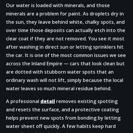
Our water is loaded with minerals, and those
minerals are a problem for paint. As droplets dry in
the sun, they leave behind white, chalky spots, and
over time those deposits can actually etch into the
clear coat if they are not removed. You see it most
after washing in direct sun or letting sprinklers hit
the car. It is one of the most common issues we see
across the Inland Empire — cars that look clean but
are dotted with stubborn water spots that an
ordinary wash will not lift, simply because the local
water leaves so much mineral residue behind.
A professional
detail
removes existing spotting
and resets the surface, and a protective coating
helps prevent new spots from bonding by letting
water sheet off quickly. A few habits keep hard