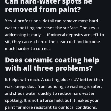
Can hard-water spots be
removed from paint?
Yes. A professional detail can remove most hard-
water spotting and reset the surface. The key is
addressing it early — if mineral deposits are left to
sit, they can etch into the clear coat and become
much harder to correct.
Does ceramic coating help
with all three problems?
It helps with each. A coating blocks UV better than
wax, keeps dust from bonding so washing is safer,
and sheds water quickly to reduce hard-water
spotting. It is not a force field, but it makes your
paint far more resistant to our local conditions.