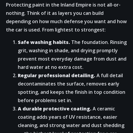
Protecting paint in the Inland Empire is not all-or-
nothing. Think of it as layers you can build
depending on how much defense you want and how
the car is used. From lightest to strongest:
Safe washing habits.
The foundation. Rinsing
grit, washing in shade, and drying promptly
prevent most everyday damage from dust and
hard water at no extra cost.
Regular professional detailing.
A full detail
decontaminates the surface, removes early
spotting, and keeps the finish in top condition
before problems set in.
A durable protective coating.
A ceramic
coating adds years of UV resistance, easier
cleaning, and strong water and dust shedding