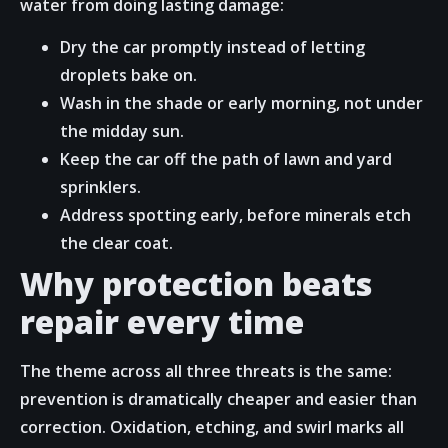
water from doing lasting damage:
Dry the car promptly instead of letting
droplets bake on.
Wash in the shade or early morning, not under
the midday sun.
Keep the car off the path of lawn and yard
sprinklers.
Address spotting early, before minerals etch
the clear coat.
Why protection beats
repair every time
The theme across all three threats is the same:
prevention is dramatically cheaper and easier than
correction. Oxidation, etching, and swirl marks all