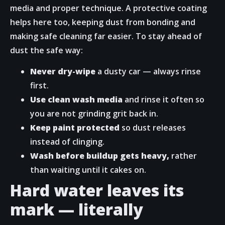
media and proper technique. A protective coating
helps here too, keeping dust from bonding and
making safe cleaning far easier. To stay ahead of
dust the safe way:
Never dry-wipe
a dusty car — always rinse
first.
Use clean wash media
and rinse it often so
you are not grinding grit back in.
Keep paint protected
so dust releases
instead of clinging.
Wash before buildup gets heavy,
rather
than waiting until it cakes on.
Hard water leaves its
mark — literally