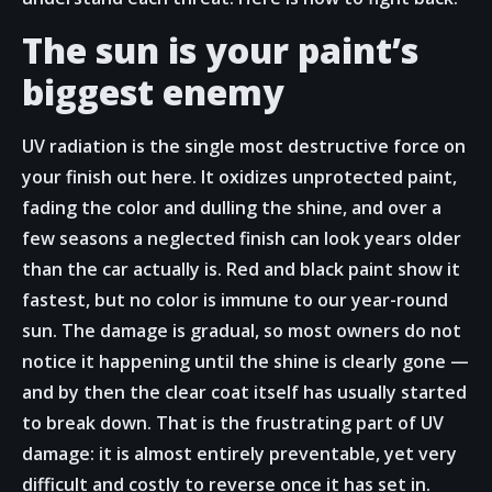
The sun is your paint’s
biggest enemy
UV radiation is the single most destructive force on
your finish out here. It oxidizes unprotected paint,
fading the color and dulling the shine, and over a
few seasons a neglected finish can look years older
than the car actually is. Red and black paint show it
fastest, but no color is immune to our year-round
sun. The damage is gradual, so most owners do not
notice it happening until the shine is clearly gone —
and by then the clear coat itself has usually started
to break down. That is the frustrating part of UV
damage: it is almost entirely preventable, yet very
difficult and costly to reverse once it has set in.