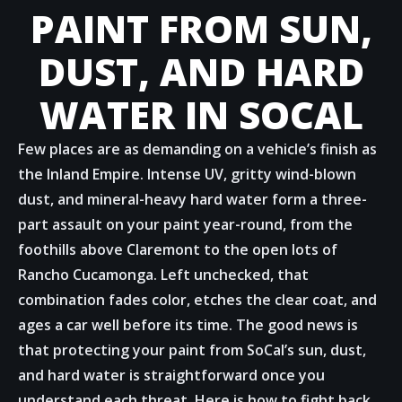
PAINT FROM SUN,
DUST, AND HARD
WATER IN SOCAL
Few places are as demanding on a vehicle’s finish as
the Inland Empire. Intense UV, gritty wind-blown
dust, and mineral-heavy hard water form a three-
part assault on your paint year-round, from the
foothills above Claremont to the open lots of
Rancho Cucamonga. Left unchecked, that
combination fades color, etches the clear coat, and
ages a car well before its time. The good news is
that protecting your paint from SoCal’s sun, dust,
and hard water is straightforward once you
understand each threat. Here is how to fight back.