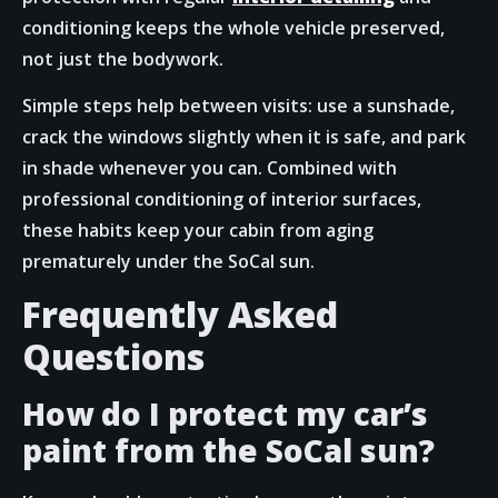
conditioning keeps the whole vehicle preserved,
not just the bodywork.
Simple steps help between visits: use a sunshade,
crack the windows slightly when it is safe, and park
in shade whenever you can. Combined with
professional conditioning of interior surfaces,
these habits keep your cabin from aging
prematurely under the SoCal sun.
Frequently Asked
Questions
How do I protect my car’s
paint from the SoCal sun?