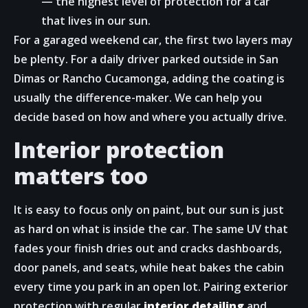
— the highest level of protection for a car
that lives in our sun.
For a garaged weekend car, the first two layers may
be plenty. For a daily driver parked outside in San
Dimas or Rancho Cucamonga, adding the coating is
usually the difference-maker. We can help you
decide based on how and where you actually drive.
Interior protection
matters too
It is easy to focus only on paint, but our sun is just
as hard on what is inside the car. The same UV that
fades your finish dries out and cracks dashboards,
door panels, and seats, while heat bakes the cabin
every time you park in an open lot. Pairing exterior
protection with regular
interior detailing
and