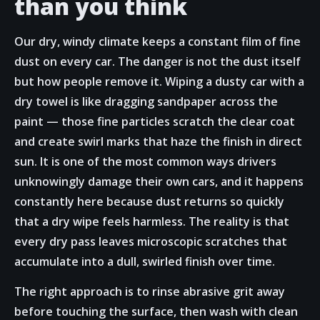
than you think
Our dry, windy climate keeps a constant film of fine
dust on every car. The danger is not the dust itself
but how people remove it. Wiping a dusty car with a
dry towel is like dragging sandpaper across the
paint — those fine particles scratch the clear coat
and create swirl marks that haze the finish in direct
sun. It is one of the most common ways drivers
unknowingly damage their own cars, and it happens
constantly here because dust returns so quickly
that a dry wipe feels harmless. The reality is that
every dry pass leaves microscopic scratches that
accumulate into a dull, swirled finish over time.
The right approach is to rinse abrasive grit away
before touching the surface, then wash with clean