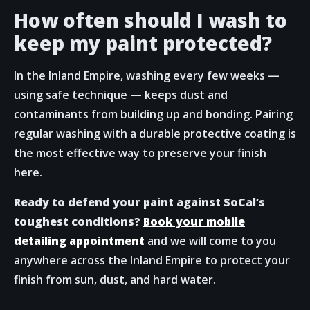
How often should I wash to
keep my paint protected?
In the Inland Empire, washing every few weeks —
using safe technique — keeps dust and
contaminants from building up and bonding. Pairing
regular washing with a durable protective coating is
the most effective way to preserve your finish
here.
Ready to defend your paint against SoCal’s
toughest conditions?
Book your mobile
detailing appointment
and we will come to you
anywhere across the Inland Empire to protect your
finish from sun, dust, and hard water.