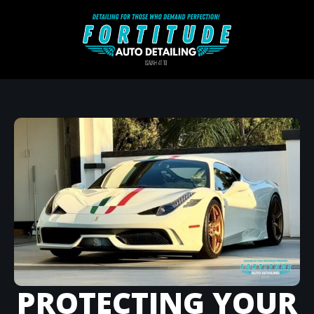
PROTECTING YOUR