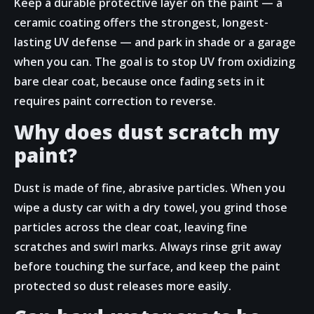
Keep a durable protective layer on the paint — a
ceramic coating offers the strongest, longest-
lasting UV defense — and park in shade or a garage
when you can. The goal is to stop UV from oxidizing
bare clear coat, because once fading sets in it
requires paint correction to reverse.
Why does dust scratch my
paint?
Dust is made of fine, abrasive particles. When you
wipe a dusty car with a dry towel, you grind those
particles across the clear coat, leaving fine
scratches and swirl marks. Always rinse grit away
before touching the surface, and keep the paint
protected so dust releases more easily.