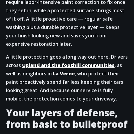
require labor-intensive paint correction to fix once
they set in, while a protected surface shrugs most
of it off. A little proactive care — regular safe
washing plus a durable protective layer — keeps
your finish looking new and saves you from
expensive restoration later.
A little protection goes a long way out here. Drivers
across
Upland and the foothill communities
, as
well as neighbors in
La Verne
, who protect their
paint proactively spend far less keeping their cars
looking great. And because our service is fully
mobile, the protection comes to your driveway.
Your layers of defense,
from basic to bulletproof