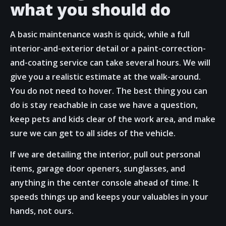
what you should do
A basic maintenance wash is quick, while a full
interior-and-exterior detail or a paint-correction-
and-coating service can take several hours. We will
give you a realistic estimate at the walk-around.
You do not need to hover. The best thing you can
do is stay reachable in case we have a question,
keep pets and kids clear of the work area, and make
sure we can get to all sides of the vehicle.
If we are detailing the interior, pull out personal
items, garage door openers, sunglasses, and
anything in the center console ahead of time. It
speeds things up and keeps your valuables in your
hands, not ours.