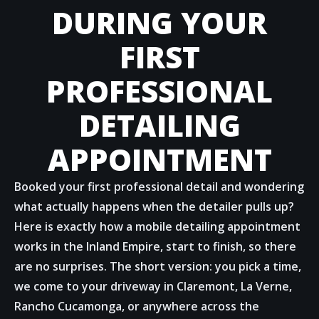
DURING YOUR
FIRST
PROFESSIONAL
DETAILING
APPOINTMENT
Booked your first professional detail and wondering
what actually happens when the detailer pulls up?
Here is exactly how a mobile detailing appointment
works in the Inland Empire, start to finish, so there
are no surprises. The short version: you pick a time,
we come to your driveway in Claremont, La Verne,
Rancho Cucamonga, or anywhere across the