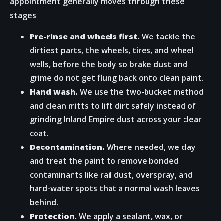
appointment generally moves through these
stages:
Pre-rinse and wheels first.
We tackle the
dirtiest parts, the wheels, tires, and wheel
wells, before the body so brake dust and
grime do not get flung back onto clean paint.
Hand wash.
We use the two-bucket method
and clean mitts to lift dirt safely instead of
grinding Inland Empire dust across your clear
coat.
Decontamination.
Where needed, we clay
and treat the paint to remove bonded
contaminants like rail dust, overspray, and
hard-water spots that a normal wash leaves
behind.
Protection.
We apply a sealant, wax, or