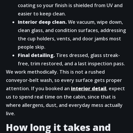
coating so your finish is shielded from UV and
easier to keep clean.
Interior deep clean.
We vacuum, wipe down,
clean glass, and condition surfaces, addressing
the cup holders, vents, and door jambs most
people skip.
Final detailing.
Tires dressed, glass streak-
free, trim restored, and a last inspection pass.
We work methodically. This is not a rushed
conveyor-belt wash, so every surface gets proper
attention. If you booked an
interior detail
, expect
us to spend real time on the cabin, since that is
where allergens, dust, and everyday mess actually
live.
How long it takes and