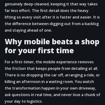
genuinely deep-cleaned, keeping it that way takes
far less effort. The first detail does the heavy
lifting so every visit after it is faster and easier. It is
the difference between digging out from a backlog
and staying ahead of one.
Why mobile beats a shop
for your first time
For a first-timer, the mobile experience removes
the friction that keeps people from detailing at all.
There is no dropping the car off, arranging a ride, or
killing an afternoon in a waiting room. You watch
the transformation happen in your own driveway,
ask questions in real time, and never lose a chunk of
your day to logistics.