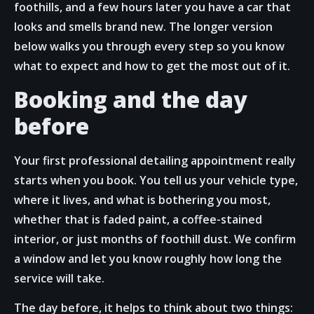
foothills, and a few hours later you have a car that
looks and smells brand new. The longer version
below walks you through every step so you know
what to expect and how to get the most out of it.
Booking and the day
before
Your first professional detailing appointment really
starts when you book. You tell us your vehicle type,
where it lives, and what is bothering you most,
whether that is faded paint, a coffee-stained
interior, or just months of foothill dust. We confirm
a window and let you know roughly how long the
service will take.
The day before, it helps to think about two things: