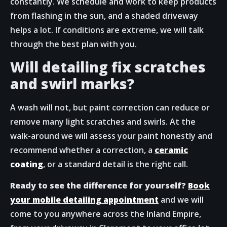
constantly. We schedule and work to keep products
from flashing in the sun, and a shaded driveway
helps a lot. If conditions are extreme, we will talk
through the best plan with you.
Will detailing fix scratches
and swirl marks?
A wash will not, but paint correction can reduce or
remove many light scratches and swirls. At the
walk-around we will assess your paint honestly and
recommend whether a correction, a
ceramic
coating
, or a standard detail is the right call.
Ready to see the difference for yourself?
Book
your mobile detailing appointment
and we will
come to you anywhere across the Inland Empire,