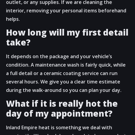
outlet, or any supplies. If we are cleaning the
interior, removing your personal items beforehand
helps.
How long will my first detail
take?
It depends on the package and your vehicle’s
condition. A maintenance wash is fairly quick, while
a full detail or a ceramic coating service can run
several hours. We give you a clear time estimate
during the walk-around so you can plan your day.
What if it is really hot the
day of my appointment?
Inland Empire heat is something we deal with