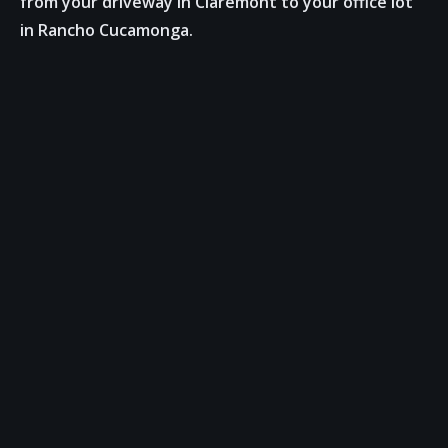
from your driveway in Claremont to your office lot
in Rancho Cucamonga.