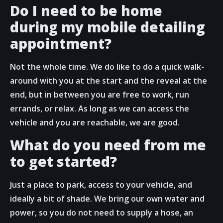
Do I need to be home
during my mobile detailing
appointment?
Not the whole time. We do like to do a quick walk-
around with you at the start and the reveal at the
end, but in between you are free to work, run
errands, or relax. As long as we can access the
vehicle and you are reachable, we are good.
What do you need from me
to get started?
Just a place to park, access to your vehicle, and
ideally a bit of shade. We bring our own water and
power, so you do not need to supply a hose, an