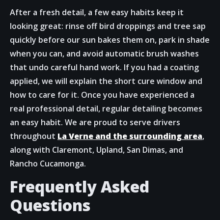
After a fresh detail, a few easy habits keep it
looking great: rinse off bird droppings and tree sap
quickly before our sun bakes them on, park in shade
when you can, and avoid automatic brush washes
that undo careful hand work. If you had a coating
applied, we will explain the short cure window and
how to care for it. Once you have experienced a
real professional detail, regular detailing becomes
an easy habit. We are proud to serve drivers
throughout
La Verne and the surrounding area
,
along with Claremont, Upland, San Dimas, and
Rancho Cucamonga.
Frequently Asked
Questions