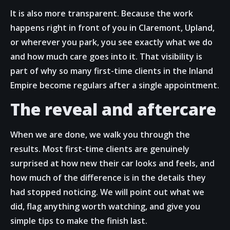
It is also more transparent. Because the work
happens right in front of you in Claremont, Upland,
or wherever you park, you see exactly what we do
and how much care goes into it. That visibility is
part of why so many first-time clients in the Inland
Empire become regulars after a single appointment.
The reveal and aftercare
When we are done, we walk you through the
results. Most first-time clients are genuinely
surprised at how new their car looks and feels, and
how much of the difference is in the details they
had stopped noticing. We will point out what we
did, flag anything worth watching, and give you
simple tips to make the finish last.