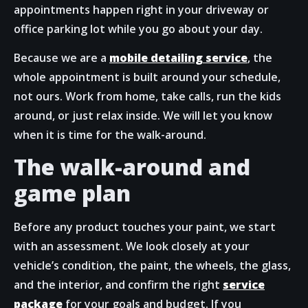
appointments happen right in your driveway or
office parking lot while you go about your day.
Because we are a
mobile detailing service
, the
whole appointment is built around your schedule,
not ours. Work from home, take calls, run the kids
around, or just relax inside. We will let you know
when it is time for the walk-around.
The walk-around and
game plan
Before any product touches your paint, we start
with an assessment. We look closely at your
vehicle’s condition, the paint, the wheels, the glass,
and the interior, and confirm the right
service
package
for your goals and budget. If you