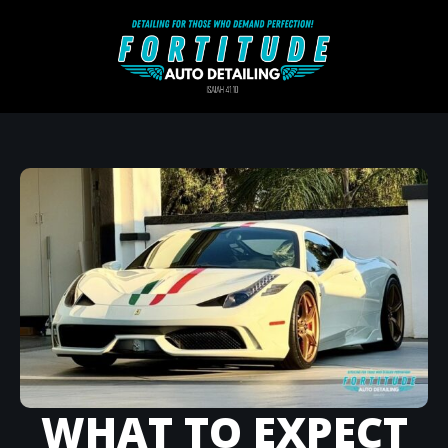
WHAT TO EXPECT