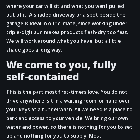
where your car will sit and what you want pulled
out of it. A shaded driveway or a spot beside the
garage is ideal in our climate, since working under
triple-digit sun makes products flash-dry too fast.
We will work around what you have, but a little
shade goes a long way.
We come to you, fully
self-contained
This is the part most first-timers love. You do not
drive anywhere, sit in a waiting room, or hand over
your keys at a tunnel wash. All we need is a place to
park and access to your vehicle. We bring our own
water and power, so there is nothing for you to set
up and nothing for you to supply. Most