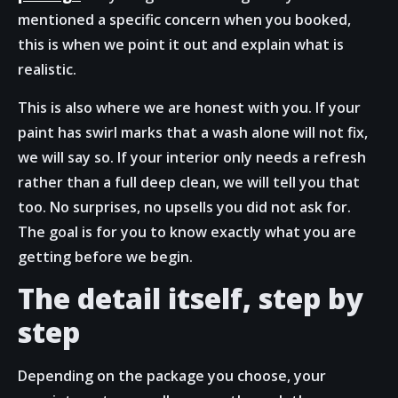
mentioned a specific concern when you booked,
this is when we point it out and explain what is
realistic.
This is also where we are honest with you. If your
paint has swirl marks that a wash alone will not fix,
we will say so. If your interior only needs a refresh
rather than a full deep clean, we will tell you that
too. No surprises, no upsells you did not ask for.
The goal is for you to know exactly what you are
getting before we begin.
The detail itself, step by
step
Depending on the package you choose, your