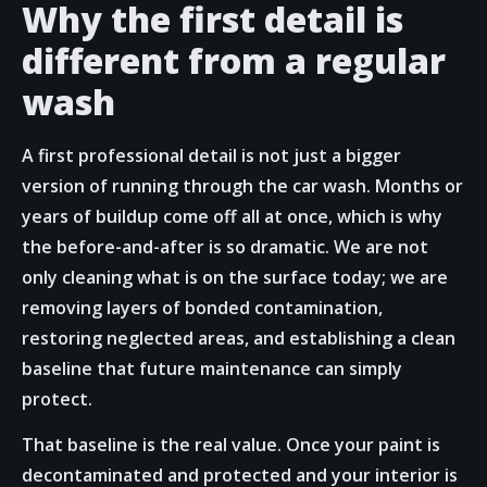
Why the first detail is
different from a regular
wash
A first professional detail is not just a bigger
version of running through the car wash. Months or
years of buildup come off all at once, which is why
the before-and-after is so dramatic. We are not
only cleaning what is on the surface today; we are
removing layers of bonded contamination,
restoring neglected areas, and establishing a clean
baseline that future maintenance can simply
protect.
That baseline is the real value. Once your paint is
decontaminated and protected and your interior is