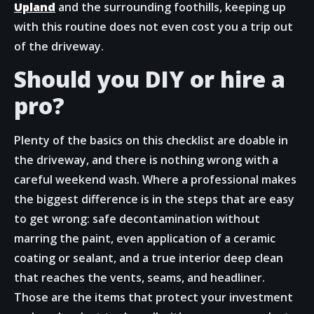
Upland
and the surrounding foothills, keeping up
with this routine does not even cost you a trip out
of the driveway.
Should you DIY or hire a
pro?
Plenty of the basics on this checklist are doable in
the driveway, and there is nothing wrong with a
careful weekend wash. Where a professional makes
the biggest difference is in the steps that are easy
to get wrong: safe decontamination without
marring the paint, even application of a ceramic
coating or sealant, and a true interior deep clean
that reaches the vents, seams, and headliner.
Those are the items that protect your investment