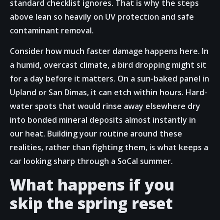
standard checklist ignores. That is why the steps
above lean so heavily on UV protection and safe
contaminant removal.
Consider how much faster damage happens here. In
a humid, overcast climate, a bird dropping might sit
for a day before it matters. On a sun-baked panel in
Upland or San Dimas, it can etch within hours. Hard-
water spots that would rinse away elsewhere dry
into bonded mineral deposits almost instantly in
our heat. Building your routine around these
realities, rather than fighting them, is what keeps a
car looking sharp through a SoCal summer.
What happens if you
skip the spring reset