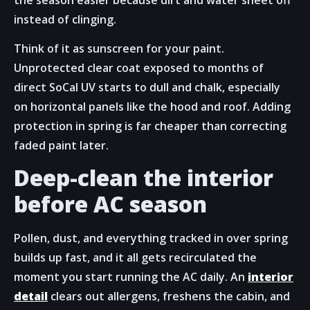
instead of clinging.
Think of it as sunscreen for your paint.
Unprotected clear coat exposed to months of
direct SoCal UV starts to dull and chalk, especially
on horizontal panels like the hood and roof. Adding
protection in spring is far cheaper than correcting
faded paint later.
Deep-clean the interior
before AC season
Pollen, dust, and everything tracked in over spring
builds up fast, and it all gets recirculated the
moment you start running the AC daily. An
interior
detail
clears out allergens, freshens the cabin, and