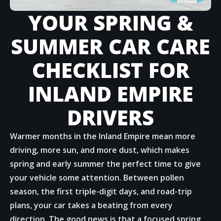
YOUR SPRING &
SUMMER CAR CARE
CHECKLIST FOR
INLAND EMPIRE
DRIVERS
Warmer months in the Inland Empire mean more
driving, more sun, and more dust, which makes
spring and early summer the perfect time to give
your vehicle some attention. Between pollen
season, the first triple-digit days, and road-trip
plans, your car takes a beating from every
direction. The good news is that a focused spring