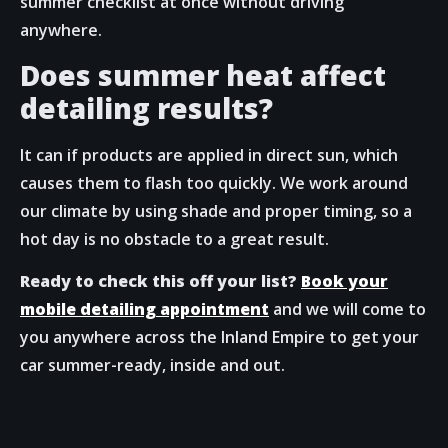
summer checklist at once without driving
anywhere.
Does summer heat affect
detailing results?
It can if products are applied in direct sun, which
causes them to flash too quickly. We work around
our climate by using shade and proper timing, so a
hot day is no obstacle to a great result.
Ready to check this off your list?
Book your
mobile detailing appointment
and we will come to
you anywhere across the Inland Empire to get your
car summer-ready, inside and out.