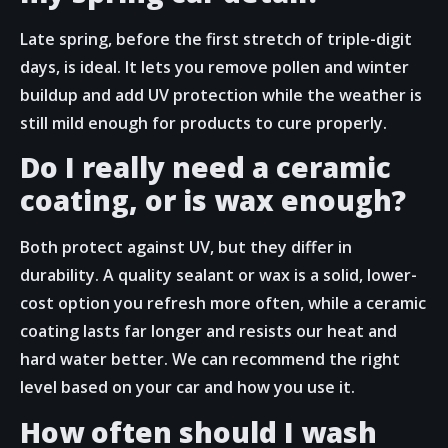
Late spring, before the first stretch of triple-digit
days, is ideal. It lets you remove pollen and winter
buildup and add UV protection while the weather is
still mild enough for products to cure properly.
Do I really need a ceramic
coating, or is wax enough?
Both protect against UV, but they differ in
durability. A quality sealant or wax is a solid, lower-
cost option you refresh more often, while a ceramic
coating lasts far longer and resists our heat and
hard water better. We can recommend the right
level based on your car and how you use it.
How often should I wash