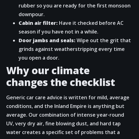
rubber so you are ready for the first monsoon
downpour.
Cabin air filter:
Have it checked before AC
season if you have not in a while.
Door jambs and seals:
Wipe out the grit that
grinds against weatherstripping every time
you open a door.
Why our climate
changes the checklist
Generic car care advice is written for mild, average
conditions, and the Inland Empire is anything but
average. Our combination of intense year-round
UV, very dry air, fine blowing dust, and hard tap
water creates a specific set of problems that a