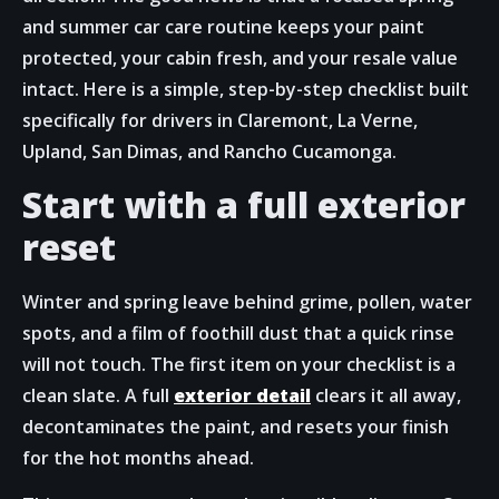
and summer car care routine keeps your paint
protected, your cabin fresh, and your resale value
intact. Here is a simple, step-by-step checklist built
specifically for drivers in Claremont, La Verne,
Upland, San Dimas, and Rancho Cucamonga.
Start with a full exterior
reset
Winter and spring leave behind grime, pollen, water
spots, and a film of foothill dust that a quick rinse
will not touch. The first item on your checklist is a
clean slate. A full
exterior detail
clears it all away,
decontaminates the paint, and resets your finish
for the hot months ahead.