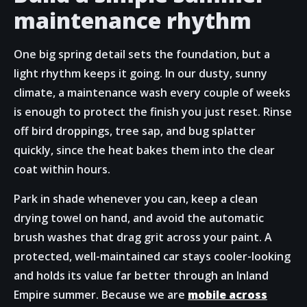
maintenance rhythm
One big spring detail sets the foundation, but a
light rhythm keeps it going. In our dusty, sunny
climate, a maintenance wash every couple of weeks
is enough to protect the finish you just reset. Rinse
off bird droppings, tree sap, and bug splatter
quickly, since the heat bakes them into the clear
coat within hours.
Park in shade whenever you can, keep a clean
drying towel on hand, and avoid the automatic
brush washes that drag grit across your paint. A
protected, well-maintained car stays cooler-looking
and holds its value far better through an Inland
Empire summer. Because we are
mobile across