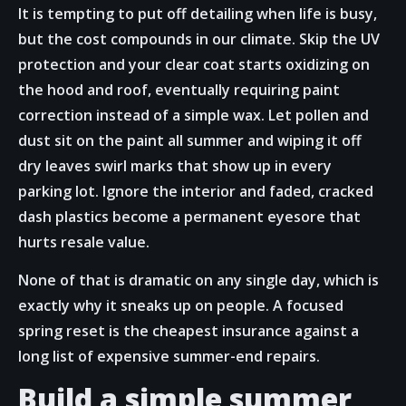
It is tempting to put off detailing when life is busy,
but the cost compounds in our climate. Skip the UV
protection and your clear coat starts oxidizing on
the hood and roof, eventually requiring paint
correction instead of a simple wax. Let pollen and
dust sit on the paint all summer and wiping it off
dry leaves swirl marks that show up in every
parking lot. Ignore the interior and faded, cracked
dash plastics become a permanent eyesore that
hurts resale value.
None of that is dramatic on any single day, which is
exactly why it sneaks up on people. A focused
spring reset is the cheapest insurance against a
long list of expensive summer-end repairs.
Build a simple summer