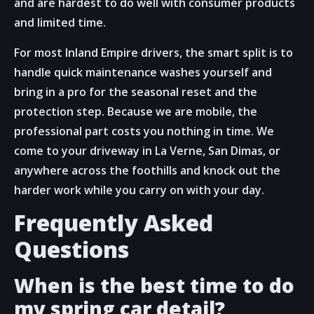
and are hardest to do well with consumer products
and limited time.
For most Inland Empire drivers, the smart split is to
handle quick maintenance washes yourself and
bring in a pro for the seasonal reset and the
protection step. Because we are mobile, the
professional part costs you nothing in time. We
come to your driveway in La Verne, San Dimas, or
anywhere across the foothills and knock out the
harder work while you carry on with your day.
Frequently Asked
Questions
When is the best time to do
my spring car detail?