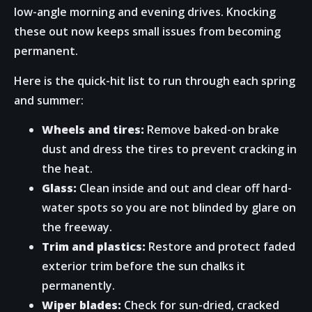
low-angle morning and evening drives. Knocking
these out now keeps small issues from becoming
permanent.
Here is the quick-hit list to run through each spring
and summer:
Wheels and tires:
Remove baked-on brake
dust and dress the tires to prevent cracking in
the heat.
Glass:
Clean inside and out and clear off hard-
water spots so you are not blinded by glare on
the freeway.
Trim and plastics:
Restore and protect faded
exterior trim before the sun chalks it
permanently.
Wiper blades:
Check for sun-dried, cracked