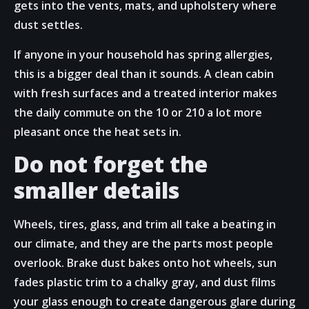
gets into the vents, mats, and upholstery where
dust settles.
If anyone in your household has spring allergies,
this is a bigger deal than it sounds. A clean cabin
with fresh surfaces and a treated interior makes
the daily commute on the 10 or 210 a lot more
pleasant once the heat sets in.
Do not forget the
smaller details
Wheels, tires, glass, and trim all take a beating in
our climate, and they are the parts most people
overlook. Brake dust bakes onto hot wheels, sun
fades plastic trim to a chalky gray, and dust films
your glass enough to create dangerous glare during