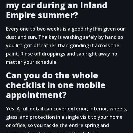
my car during an Inland
Empire summer?
Every one to two weeks is a good rhythm given our
dust and sun. The key is washing safely by hand so
you lift grit off rather than grinding it across the
paint. Rinse off droppings and sap right away no
matter your schedule.
Can you do the whole
checklist in one mobile
appointment?
Yes. A full detail can cover exterior, interior, wheels,
glass, and protection in a single visit to your home
or office, so you tackle the entire spring and