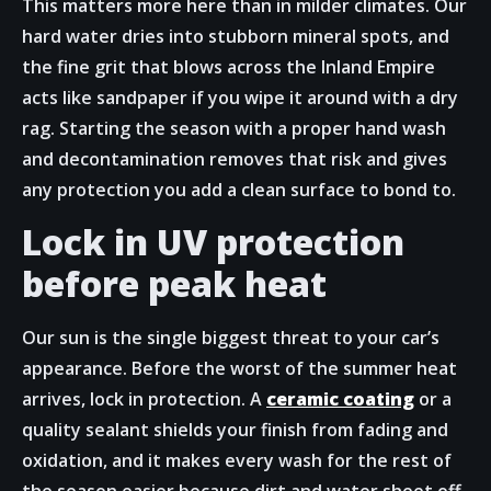
This matters more here than in milder climates. Our
hard water dries into stubborn mineral spots, and
the fine grit that blows across the Inland Empire
acts like sandpaper if you wipe it around with a dry
rag. Starting the season with a proper hand wash
and decontamination removes that risk and gives
any protection you add a clean surface to bond to.
Lock in UV protection
before peak heat
Our sun is the single biggest threat to your car’s
appearance. Before the worst of the summer heat
arrives, lock in protection. A
ceramic coating
or a
quality sealant shields your finish from fading and
oxidation, and it makes every wash for the rest of
the season easier because dirt and water sheet off