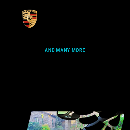
AND MANY MORE