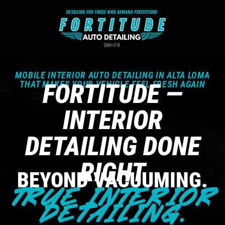
MOBILE INTERIOR AUTO DETAILING IN ALTA LOMA
THAT MAKES YOUR VEHICLE FEEL FRESH AGAIN
FORTITUDE —
INTERIOR
DETAILING DONE
RIGHT
BEYOND VACUUMING.
TRUE INTERIOR
DETAILING.