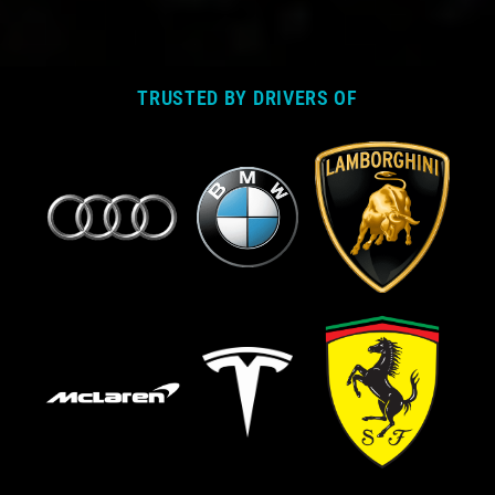
TRUSTED BY DRIVERS OF