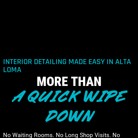
INTERIOR DETAILING MADE EASY IN ALTA
LOMA
MORE THAN
A QUICK WIPE
DOWN
No Waiting Rooms. No Long Shop Visits. No