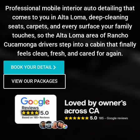
Professional mobile interior auto detailing that
comes to you in Alta Loma, deep-cleaning
seats, carpets, and every surface your family
touches, so the Alta Loma area of Rancho
Cucamonga drivers step into a cabin that finally
feels clean, fresh, and cared for again.
BOOK YOUR DETAIL
VIEW OUR PACKAGES