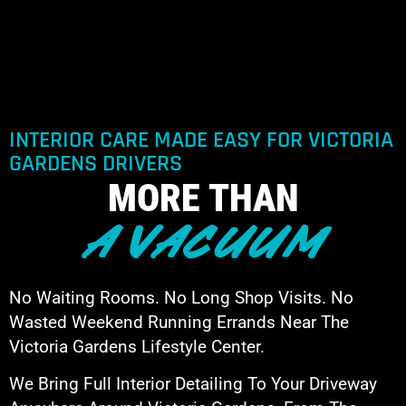
INTERIOR CARE MADE EASY FOR VICTORIA
GARDENS DRIVERS
MORE THAN
A VACUUM
No Waiting Rooms. No Long Shop Visits. No
Wasted Weekend Running Errands Near The
Victoria Gardens Lifestyle Center.
We Bring Full Interior Detailing To Your Driveway