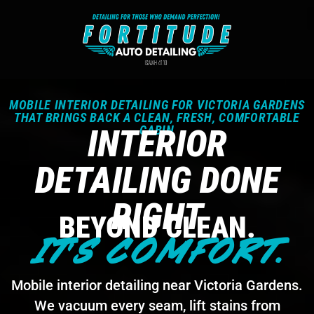
MOBILE INTERIOR DETAILING FOR VICTORIA GARDENS
THAT BRINGS BACK A CLEAN, FRESH, COMFORTABLE
INTERIOR
CABIN
DETAILING DONE
RIGHT
BEYOND CLEAN.
IT'S COMFORT.
Mobile interior detailing near Victoria Gardens.
We vacuum every seam, lift stains from