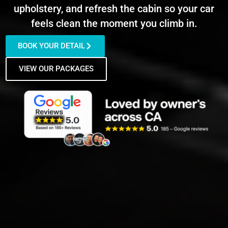
upholstery, and refresh the cabin so your car
feels clean the moment you climb in.
BOOK YOUR DETAIL
VIEW OUR PACKAGES