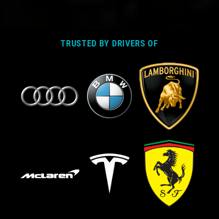
TRUSTED BY DRIVERS OF