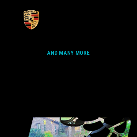
AND MANY MORE