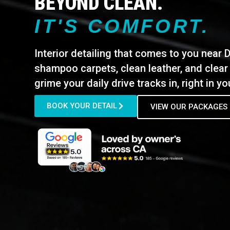
BEYOND CLEAN.
IT'S COMFORT.
Interior detailing that comes to you near 
shampoo carpets, clean leather, and clear
grime your daily drive tracks in, right in y
BOOK YOUR DETAIL
VIEW OUR PACKAGES