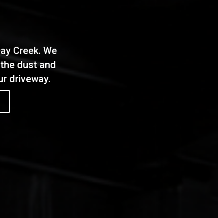
Day Creek. We
 the dust and
our driveway.