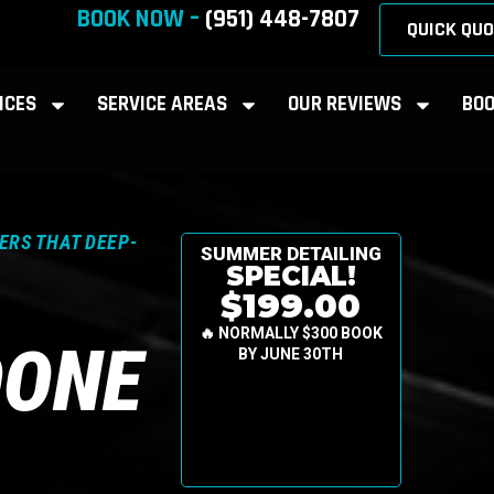
BOOK NOW –
(951) 448-7807
QUICK QUO
ICES
SERVICE AREAS
OUR REVIEWS
BOO
ERS THAT DEEP-
SUMMER DETAILING
SPECIAL!
$199.00
🔥 NORMALLY $300 BOOK
DONE
BY JUNE 30TH