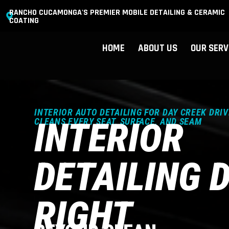
RANCHO CUCAMONGA'S PREMIER MOBILE DETAILING & CERAMIC
COATING
HOME
ABOUT US
OUR SERV
INTERIOR AUTO DETAILING FOR DAY CREEK DRIV
INTERIOR
CLEANS EVERY SEAT, SURFACE, AND SEAM
DETAILING 
RIGHT