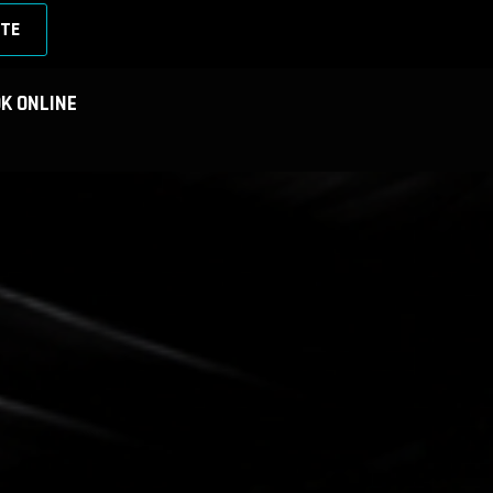
TE
K ONLINE