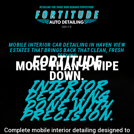
MOBILE INTERIOR CAR DETAILING IN HAVEN VIEW
ESTATES THAT BRINGS BACK THAT CLEAN, FRESH
FORTITUDE
FEELING
MORE THAN A WIPE
DOWN.
INTERIOR
DETAILING
DONE WITH
PRECISION.
Complete mobile interior detailing designed to