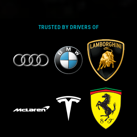
TRUSTED BY DRIVERS OF