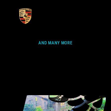
AND MANY MORE