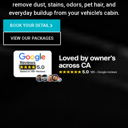
remove dust, stains, odors, pet hair, and
everyday buildup from your vehicle’s cabin.
BOOK YOUR DETAIL
VIEW OUR PACKAGES