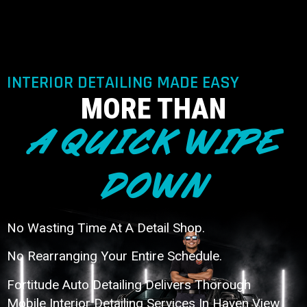
INTERIOR DETAILING MADE EASY
MORE THAN
A QUICK WIPE
DOWN
No Wasting Time At A Detail Shop.
No Rearranging Your Entire Schedule.
Fortitude Auto Detailing Delivers Thorough
Mobile Interior Detailing Services In Haven View