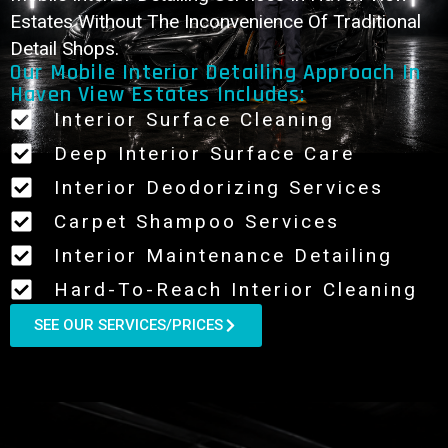
Estates Without The Inconvenience Of Traditional
Detail Shops.
Our Mobile Interior Detailing Approach In
Haven View Estates Includes:
Interior Surface Cleaning
Deep Interior Surface Care
Interior Deodorizing Services
Carpet Shampoo Services
Interior Maintenance Detailing
Hard-To-Reach Interior Cleaning
SEE OUR SERVICES/PRICES