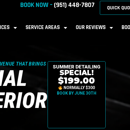
BOOK NOW –
(951) 448-7807
QUICK QUO
ICES
SERVICE AREAS
OUR REVIEWS
BOO
AVENUE THAT BRINGS
SUMMER DETAILING
NAL
SPECIAL!
$199.00
NORMALLY $300
ERIOR
BOOK BY JUNE 30TH