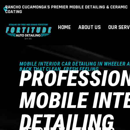
RANCHO CUCAMONGA'S PREMIER MOBILE DETAILING & CERAMIC
COATING
HOME
ABOUT US
OUR SERV
MOBILE INTERIOR CAR DETAILING IN WHEELER 
PROFESSIO
BACK THAT CLEAN, FRESH FEELING
MOBILE INT
DETAILING