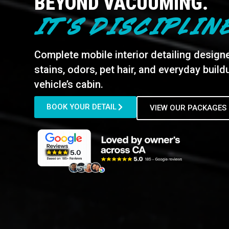
BEYOND VACUUMING.
IT’S DISCIPLIN
Complete mobile interior detailing design
stains, odors, pet hair, and everyday buil
vehicle’s cabin.
BOOK YOUR DETAIL
VIEW OUR PACKAGES