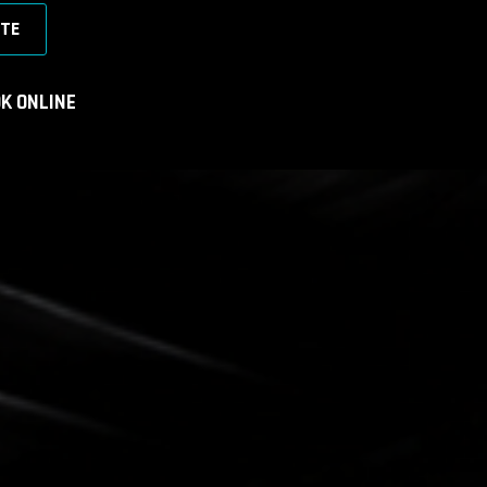
TE
K ONLINE