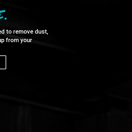
E.
ed to remove dust,
dup from your